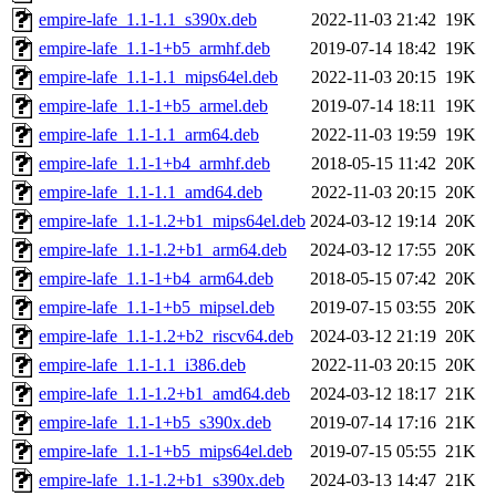
empire-lafe_1.1-1.1_s390x.deb
2022-11-03 21:42
19K
empire-lafe_1.1-1+b5_armhf.deb
2019-07-14 18:42
19K
empire-lafe_1.1-1.1_mips64el.deb
2022-11-03 20:15
19K
empire-lafe_1.1-1+b5_armel.deb
2019-07-14 18:11
19K
empire-lafe_1.1-1.1_arm64.deb
2022-11-03 19:59
19K
empire-lafe_1.1-1+b4_armhf.deb
2018-05-15 11:42
20K
empire-lafe_1.1-1.1_amd64.deb
2022-11-03 20:15
20K
empire-lafe_1.1-1.2+b1_mips64el.deb
2024-03-12 19:14
20K
empire-lafe_1.1-1.2+b1_arm64.deb
2024-03-12 17:55
20K
empire-lafe_1.1-1+b4_arm64.deb
2018-05-15 07:42
20K
empire-lafe_1.1-1+b5_mipsel.deb
2019-07-15 03:55
20K
empire-lafe_1.1-1.2+b2_riscv64.deb
2024-03-12 21:19
20K
empire-lafe_1.1-1.1_i386.deb
2022-11-03 20:15
20K
empire-lafe_1.1-1.2+b1_amd64.deb
2024-03-12 18:17
21K
empire-lafe_1.1-1+b5_s390x.deb
2019-07-14 17:16
21K
empire-lafe_1.1-1+b5_mips64el.deb
2019-07-15 05:55
21K
empire-lafe_1.1-1.2+b1_s390x.deb
2024-03-13 14:47
21K