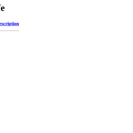
fe
escription