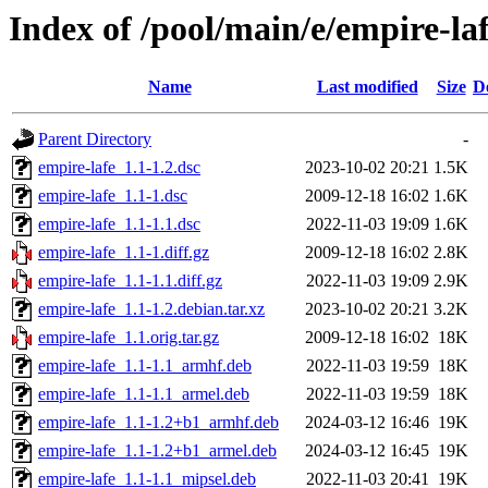
Index of /pool/main/e/empire-la
Name
Last modified
Size
D
Parent Directory
-
empire-lafe_1.1-1.2.dsc
2023-10-02 20:21
1.5K
empire-lafe_1.1-1.dsc
2009-12-18 16:02
1.6K
empire-lafe_1.1-1.1.dsc
2022-11-03 19:09
1.6K
empire-lafe_1.1-1.diff.gz
2009-12-18 16:02
2.8K
empire-lafe_1.1-1.1.diff.gz
2022-11-03 19:09
2.9K
empire-lafe_1.1-1.2.debian.tar.xz
2023-10-02 20:21
3.2K
empire-lafe_1.1.orig.tar.gz
2009-12-18 16:02
18K
empire-lafe_1.1-1.1_armhf.deb
2022-11-03 19:59
18K
empire-lafe_1.1-1.1_armel.deb
2022-11-03 19:59
18K
empire-lafe_1.1-1.2+b1_armhf.deb
2024-03-12 16:46
19K
empire-lafe_1.1-1.2+b1_armel.deb
2024-03-12 16:45
19K
empire-lafe_1.1-1.1_mipsel.deb
2022-11-03 20:41
19K