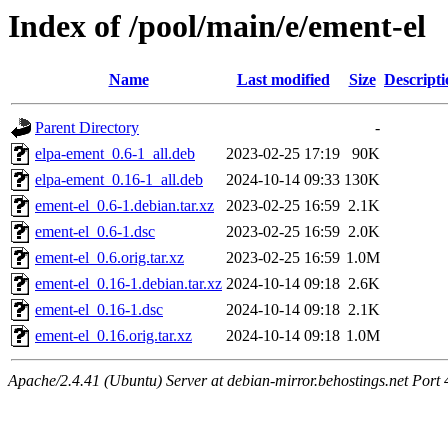
Index of /pool/main/e/ement-el
Name
Last modified
Size
Descripti
Parent Directory
-
elpa-ement_0.6-1_all.deb
2023-02-25 17:19
90K
elpa-ement_0.16-1_all.deb
2024-10-14 09:33
130K
ement-el_0.6-1.debian.tar.xz
2023-02-25 16:59
2.1K
ement-el_0.6-1.dsc
2023-02-25 16:59
2.0K
ement-el_0.6.orig.tar.xz
2023-02-25 16:59
1.0M
ement-el_0.16-1.debian.tar.xz
2024-10-14 09:18
2.6K
ement-el_0.16-1.dsc
2024-10-14 09:18
2.1K
ement-el_0.16.orig.tar.xz
2024-10-14 09:18
1.0M
Apache/2.4.41 (Ubuntu) Server at debian-mirror.behostings.net Port