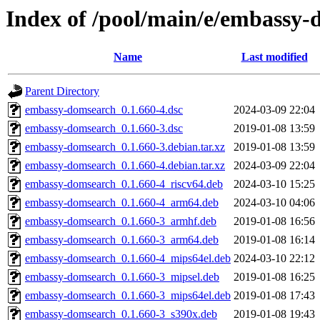
Index of /pool/main/e/embassy
Name
Last modified
Parent Directory
embassy-domsearch_0.1.660-4.dsc
2024-03-09 22:04
embassy-domsearch_0.1.660-3.dsc
2019-01-08 13:59
embassy-domsearch_0.1.660-3.debian.tar.xz
2019-01-08 13:59
embassy-domsearch_0.1.660-4.debian.tar.xz
2024-03-09 22:04
embassy-domsearch_0.1.660-4_riscv64.deb
2024-03-10 15:25
embassy-domsearch_0.1.660-4_arm64.deb
2024-03-10 04:06
embassy-domsearch_0.1.660-3_armhf.deb
2019-01-08 16:56
embassy-domsearch_0.1.660-3_arm64.deb
2019-01-08 16:14
embassy-domsearch_0.1.660-4_mips64el.deb
2024-03-10 22:12
embassy-domsearch_0.1.660-3_mipsel.deb
2019-01-08 16:25
embassy-domsearch_0.1.660-3_mips64el.deb
2019-01-08 17:43
embassy-domsearch_0.1.660-3_s390x.deb
2019-01-08 19:43