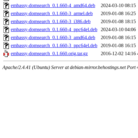
embassy-domsearch_0.1.660-4_amd64.deb
2024-03-10 08:15
embassy-domsearch_0.1.660-3_armel.deb
2019-01-08 16:25
embassy-domsearch_0.1.660-3_i386.deb
2019-01-08 18:15
embassy-domsearch_0.1.660-4_ppc64el.deb
2024-03-10 04:06
embassy-domsearch_0.1.660-3_amd64.deb
2019-01-08 16:15
embassy-domsearch_0.1.660-3_ppc64el.deb
2019-01-08 16:15
embassy-domsearch_0.1.660.orig.tar.gz
2016-12-02 14:16
Apache/2.4.41 (Ubuntu) Server at debian-mirror.behostings.net Port