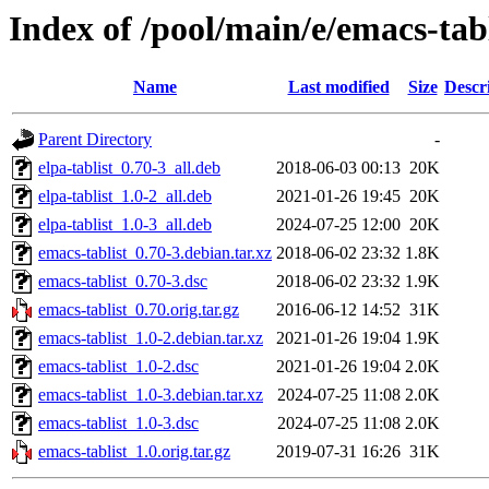
Index of /pool/main/e/emacs-tabl
Name
Last modified
Size
Descr
Parent Directory
-
elpa-tablist_0.70-3_all.deb
2018-06-03 00:13
20K
elpa-tablist_1.0-2_all.deb
2021-01-26 19:45
20K
elpa-tablist_1.0-3_all.deb
2024-07-25 12:00
20K
emacs-tablist_0.70-3.debian.tar.xz
2018-06-02 23:32
1.8K
emacs-tablist_0.70-3.dsc
2018-06-02 23:32
1.9K
emacs-tablist_0.70.orig.tar.gz
2016-06-12 14:52
31K
emacs-tablist_1.0-2.debian.tar.xz
2021-01-26 19:04
1.9K
emacs-tablist_1.0-2.dsc
2021-01-26 19:04
2.0K
emacs-tablist_1.0-3.debian.tar.xz
2024-07-25 11:08
2.0K
emacs-tablist_1.0-3.dsc
2024-07-25 11:08
2.0K
emacs-tablist_1.0.orig.tar.gz
2019-07-31 16:26
31K