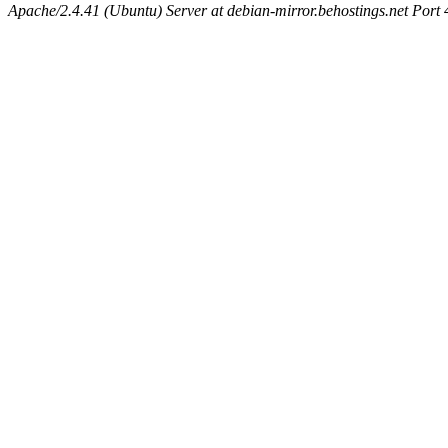
Apache/2.4.41 (Ubuntu) Server at debian-mirror.behostings.net Port