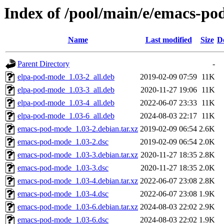
Index of /pool/main/e/emacs-p
Name
Last modified
Size
D
Parent Directory
-
elpa-pod-mode_1.03-2_all.deb
2019-02-09 07:59
11K
elpa-pod-mode_1.03-3_all.deb
2020-11-27 19:06
11K
elpa-pod-mode_1.03-4_all.deb
2022-06-07 23:33
11K
elpa-pod-mode_1.03-6_all.deb
2024-08-03 22:17
11K
emacs-pod-mode_1.03-2.debian.tar.xz
2019-02-09 06:54
2.6K
emacs-pod-mode_1.03-2.dsc
2019-02-09 06:54
2.0K
emacs-pod-mode_1.03-3.debian.tar.xz
2020-11-27 18:35
2.8K
emacs-pod-mode_1.03-3.dsc
2020-11-27 18:35
2.0K
emacs-pod-mode_1.03-4.debian.tar.xz
2022-06-07 23:08
2.8K
emacs-pod-mode_1.03-4.dsc
2022-06-07 23:08
1.9K
emacs-pod-mode_1.03-6.debian.tar.xz
2024-08-03 22:02
2.9K
emacs-pod-mode_1.03-6.dsc
2024-08-03 22:02
1.9K