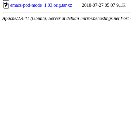
emacs-pod-mode_1.03.orig.tar.xz
2018-07-27 05:07
9.1K
Apache/2.4.41 (Ubuntu) Server at debian-mirror.behostings.net Port