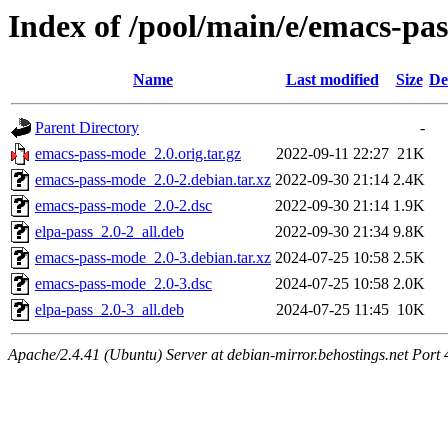
Index of /pool/main/e/emacs-pa
Name
Last modified
Size
De
Parent Directory
-
emacs-pass-mode_2.0.orig.tar.gz
2022-09-11 22:27
21K
emacs-pass-mode_2.0-2.debian.tar.xz
2022-09-30 21:14
2.4K
emacs-pass-mode_2.0-2.dsc
2022-09-30 21:14
1.9K
elpa-pass_2.0-2_all.deb
2022-09-30 21:34
9.8K
emacs-pass-mode_2.0-3.debian.tar.xz
2024-07-25 10:58
2.5K
emacs-pass-mode_2.0-3.dsc
2024-07-25 10:58
2.0K
elpa-pass_2.0-3_all.deb
2024-07-25 11:45
10K
Apache/2.4.41 (Ubuntu) Server at debian-mirror.behostings.net Port