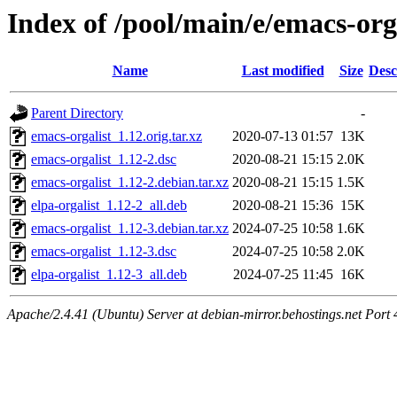
Index of /pool/main/e/emacs-org
Name
Last modified
Size
Desc
Parent Directory
-
emacs-orgalist_1.12.orig.tar.xz
2020-07-13 01:57
13K
emacs-orgalist_1.12-2.dsc
2020-08-21 15:15
2.0K
emacs-orgalist_1.12-2.debian.tar.xz
2020-08-21 15:15
1.5K
elpa-orgalist_1.12-2_all.deb
2020-08-21 15:36
15K
emacs-orgalist_1.12-3.debian.tar.xz
2024-07-25 10:58
1.6K
emacs-orgalist_1.12-3.dsc
2024-07-25 10:58
2.0K
elpa-orgalist_1.12-3_all.deb
2024-07-25 11:45
16K
Apache/2.4.41 (Ubuntu) Server at debian-mirror.behostings.net Port