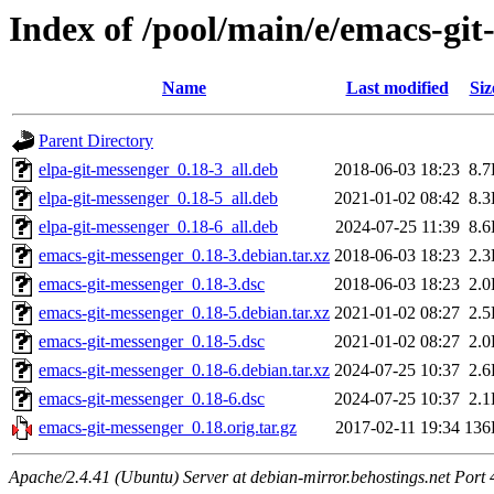
Index of /pool/main/e/emacs-gi
Name
Last modified
Siz
Parent Directory
elpa-git-messenger_0.18-3_all.deb
2018-06-03 18:23
8.
elpa-git-messenger_0.18-5_all.deb
2021-01-02 08:42
8.
elpa-git-messenger_0.18-6_all.deb
2024-07-25 11:39
8.
emacs-git-messenger_0.18-3.debian.tar.xz
2018-06-03 18:23
2.
emacs-git-messenger_0.18-3.dsc
2018-06-03 18:23
2.
emacs-git-messenger_0.18-5.debian.tar.xz
2021-01-02 08:27
2.
emacs-git-messenger_0.18-5.dsc
2021-01-02 08:27
2.
emacs-git-messenger_0.18-6.debian.tar.xz
2024-07-25 10:37
2.
emacs-git-messenger_0.18-6.dsc
2024-07-25 10:37
2.
emacs-git-messenger_0.18.orig.tar.gz
2017-02-11 19:34
136
Apache/2.4.41 (Ubuntu) Server at debian-mirror.behostings.net Port