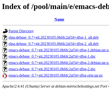
Index of /pool/main/e/emacs-de
Name
Parent Directory
elpa-debase_0.7+git.20230105.0b6fc2af34+dfsg-1_all.deb
elpa-debase_0.7+git.20230105.0b6fc2af34+dfsg-2_all.deb
emacs-debase_0.7+git.20230105.0b6fc2af34+dfsg-1.debian.tar.x
emacs-debase_0.7+git.20230105.0b6fc2af34+dfsg-1.dsc
emacs-debase_0.7+git.20230105.0b6fc2af34+dfsg-2.debian.tar.x
emacs-debase_0.7+git.20230105.0b6fc2af34+dfsg-2.dsc
emacs-debase_0.7+git.20230105.0b6fc2af34+dfsg.orig.tar.gz
Apache/2.4.41 (Ubuntu) Server at debian-mirror.behostings.net Port