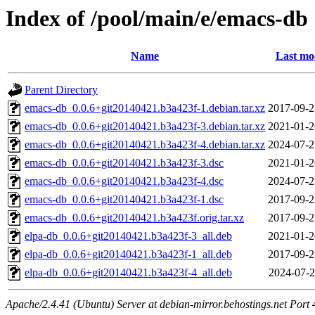
Index of /pool/main/e/emacs-db
Name
Last mo
Parent Directory
emacs-db_0.0.6+git20140421.b3a423f-1.debian.tar.xz
2017-09-2
emacs-db_0.0.6+git20140421.b3a423f-3.debian.tar.xz
2021-01-2
emacs-db_0.0.6+git20140421.b3a423f-4.debian.tar.xz
2024-07-2
emacs-db_0.0.6+git20140421.b3a423f-3.dsc
2021-01-2
emacs-db_0.0.6+git20140421.b3a423f-4.dsc
2024-07-2
emacs-db_0.0.6+git20140421.b3a423f-1.dsc
2017-09-2
emacs-db_0.0.6+git20140421.b3a423f.orig.tar.xz
2017-09-2
elpa-db_0.0.6+git20140421.b3a423f-3_all.deb
2021-01-2
elpa-db_0.0.6+git20140421.b3a423f-1_all.deb
2017-09-2
elpa-db_0.0.6+git20140421.b3a423f-4_all.deb
2024-07-2
Apache/2.4.41 (Ubuntu) Server at debian-mirror.behostings.net Port