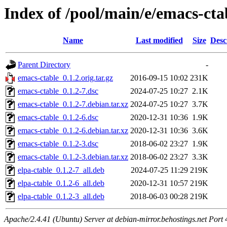
Index of /pool/main/e/emacs-cta
Name
Last modified
Size
Desc
Parent Directory
-
emacs-ctable_0.1.2.orig.tar.gz
2016-09-15 10:02
231K
emacs-ctable_0.1.2-7.dsc
2024-07-25 10:27
2.1K
emacs-ctable_0.1.2-7.debian.tar.xz
2024-07-25 10:27
3.7K
emacs-ctable_0.1.2-6.dsc
2020-12-31 10:36
1.9K
emacs-ctable_0.1.2-6.debian.tar.xz
2020-12-31 10:36
3.6K
emacs-ctable_0.1.2-3.dsc
2018-06-02 23:27
1.9K
emacs-ctable_0.1.2-3.debian.tar.xz
2018-06-02 23:27
3.3K
elpa-ctable_0.1.2-7_all.deb
2024-07-25 11:29
219K
elpa-ctable_0.1.2-6_all.deb
2020-12-31 10:57
219K
elpa-ctable_0.1.2-3_all.deb
2018-06-03 00:28
219K
Apache/2.4.41 (Ubuntu) Server at debian-mirror.behostings.net Port