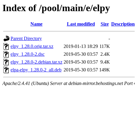
Index of /pool/main/e/elpy
Name
Last modified
Size
Description
Parent Directory
-
elpy_1.28.0.orig.tar.xz
2019-01-13 18:29
117K
elpy_1.28.0-2.dsc
2019-05-30 03:57
2.4K
elpy_1.28.0-2.debian.tar.xz
2019-05-30 03:57
9.4K
elpa-elpy_1.28.0-2_all.deb
2019-05-30 03:57
149K
Apache/2.4.41 (Ubuntu) Server at debian-mirror.behostings.net Port