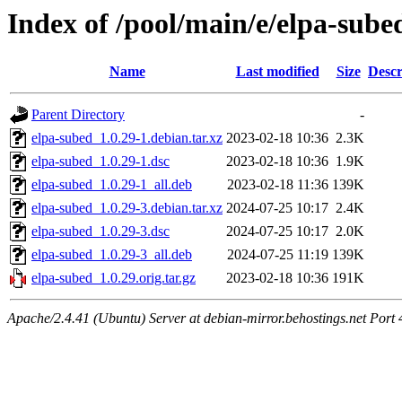
Index of /pool/main/e/elpa-sube
Name
Last modified
Size
Descr
Parent Directory
-
elpa-subed_1.0.29-1.debian.tar.xz
2023-02-18 10:36
2.3K
elpa-subed_1.0.29-1.dsc
2023-02-18 10:36
1.9K
elpa-subed_1.0.29-1_all.deb
2023-02-18 11:36
139K
elpa-subed_1.0.29-3.debian.tar.xz
2024-07-25 10:17
2.4K
elpa-subed_1.0.29-3.dsc
2024-07-25 10:17
2.0K
elpa-subed_1.0.29-3_all.deb
2024-07-25 11:19
139K
elpa-subed_1.0.29.orig.tar.gz
2023-02-18 10:36
191K
Apache/2.4.41 (Ubuntu) Server at debian-mirror.behostings.net Port