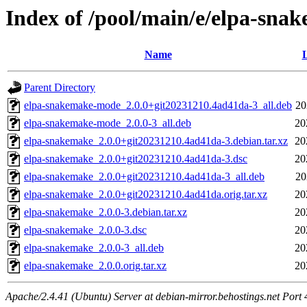
Index of /pool/main/e/elpa-sna
Name
L
Parent Directory
elpa-snakemake-mode_2.0.0+git20231210.4ad41da-3_all.deb
20
elpa-snakemake-mode_2.0.0-3_all.deb
20
elpa-snakemake_2.0.0+git20231210.4ad41da-3.debian.tar.xz
20
elpa-snakemake_2.0.0+git20231210.4ad41da-3.dsc
20
elpa-snakemake_2.0.0+git20231210.4ad41da-3_all.deb
20
elpa-snakemake_2.0.0+git20231210.4ad41da.orig.tar.xz
20
elpa-snakemake_2.0.0-3.debian.tar.xz
20
elpa-snakemake_2.0.0-3.dsc
20
elpa-snakemake_2.0.0-3_all.deb
20
elpa-snakemake_2.0.0.orig.tar.xz
20
Apache/2.4.41 (Ubuntu) Server at debian-mirror.behostings.net Port