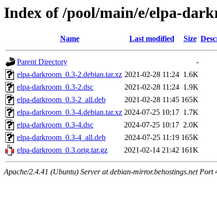
Index of /pool/main/e/elpa-dar
Name
Last modified
Size
Desc
Parent Directory
-
elpa-darkroom_0.3-2.debian.tar.xz
2021-02-28 11:24
1.6K
elpa-darkroom_0.3-2.dsc
2021-02-28 11:24
1.9K
elpa-darkroom_0.3-2_all.deb
2021-02-28 11:45
165K
elpa-darkroom_0.3-4.debian.tar.xz
2024-07-25 10:17
1.7K
elpa-darkroom_0.3-4.dsc
2024-07-25 10:17
2.0K
elpa-darkroom_0.3-4_all.deb
2024-07-25 11:19
165K
elpa-darkroom_0.3.orig.tar.gz
2021-02-14 21:42
161K
Apache/2.4.41 (Ubuntu) Server at debian-mirror.behostings.net Port