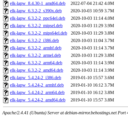
elk-lapw_8.4.30-1_amd64.deb
2022-07-04 21:42
4.0M
elk-lapw_6.3.2-2_s390x.deb
2020-10-03 10:59
3.7M
elk-lapw_6.3.2-2_ppc64el.deb
2020-10-03 11:14
4.0M
elk-lapw_6.3.2-2_mipsel.deb
2020-10-03 11:29
3.9M
elk-lapw_6.3.2-2_mips64el.deb
2020-10-03 11:29
3.8M
elk-lapw_6.3.2-2_i386.deb
2020-10-03 11:04
3.7M
elk-lapw_6.3.2-2_armhf.deb
2020-10-03 11:14
3.7M
elk-lapw_6.3.2-2_armel.deb
2020-10-03 11:29
3.8M
elk-lapw_6.3.2-2_arm64.deb
2020-10-03 11:14
3.9M
elk-lapw_6.3.2-2_amd64.deb
2020-10-03 11:14
3.9M
elk-lapw_5.4.24-2_i386.deb
2019-01-10 15:57
3.6M
elk-lapw_5.4.24-2_armhf.deb
2019-01-10 16:12
3.7M
elk-lapw_5.4.24-2_arm64.deb
2019-01-10 16:12
3.8M
elk-lapw_5.4.24-2_amd64.deb
2019-01-10 15:57
3.8M
Apache/2.4.41 (Ubuntu) Server at debian-mirror.behostings.net Port