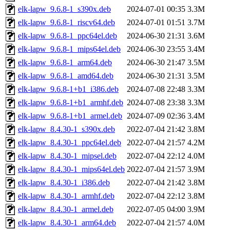
elk-lapw_9.6.8-1_s390x.deb
2024-07-01 00:35
3.3M
elk-lapw_9.6.8-1_riscv64.deb
2024-07-01 01:51
3.7M
elk-lapw_9.6.8-1_ppc64el.deb
2024-06-30 21:31
3.6M
elk-lapw_9.6.8-1_mips64el.deb
2024-06-30 23:55
3.4M
elk-lapw_9.6.8-1_arm64.deb
2024-06-30 21:47
3.5M
elk-lapw_9.6.8-1_amd64.deb
2024-06-30 21:31
3.5M
elk-lapw_9.6.8-1+b1_i386.deb
2024-07-08 22:48
3.3M
elk-lapw_9.6.8-1+b1_armhf.deb
2024-07-08 23:38
3.3M
elk-lapw_9.6.8-1+b1_armel.deb
2024-07-09 02:36
3.4M
elk-lapw_8.4.30-1_s390x.deb
2022-07-04 21:42
3.8M
elk-lapw_8.4.30-1_ppc64el.deb
2022-07-04 21:57
4.2M
elk-lapw_8.4.30-1_mipsel.deb
2022-07-04 22:12
4.0M
elk-lapw_8.4.30-1_mips64el.deb
2022-07-04 21:57
3.9M
elk-lapw_8.4.30-1_i386.deb
2022-07-04 21:42
3.8M
elk-lapw_8.4.30-1_armhf.deb
2022-07-04 22:12
3.8M
elk-lapw_8.4.30-1_armel.deb
2022-07-05 04:00
3.9M
elk-lapw_8.4.30-1_arm64.deb
2022-07-04 21:57
4.0M