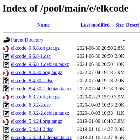
Index of /pool/main/e/elkcode
Name
Last modified
Size
Descri
Parent Directory
-
elkcode_9.6.8.orig.tar.gz
2024-06-30 20:50
2.8M
elkcode_9.6.8-1.dsc
2024-06-30 20:50
2.0K
elkcode_9.6.8-1.debian.tar.xz
2024-06-30 20:50
10K
elkcode_8.4.30.orig.tar.gz
2022-07-04 19:18
3.9M
elkcode_8.4.30-1.dsc
2022-07-04 19:18
2.0K
elkcode_8.4.30-1.debian.tar.xz
2022-07-04 19:18
9.6K
elkcode_6.3.2.orig.tar.gz
2020-02-23 15:19
3.9M
elkcode_6.3.2-2.dsc
2020-10-03 10:33
2.0K
elkcode_6.3.2-2.debian.tar.xz
2020-10-03 10:33
11K
elkcode_5.4.24.orig.tar.gz
2019-01-09 18:48
3.8M
elkcode_5.4.24-2.dsc
2019-01-10 14:27
2.0K
elkcode_5.4.24-2.debian.tar.xz
2019-01-10 14:27
8.6K