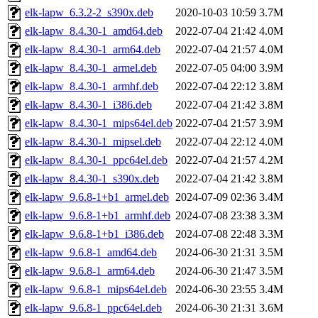
elk-lapw_6.3.2-2_s390x.deb
2020-10-03 10:59
3.7M
elk-lapw_8.4.30-1_amd64.deb
2022-07-04 21:42
4.0M
elk-lapw_8.4.30-1_arm64.deb
2022-07-04 21:57
4.0M
elk-lapw_8.4.30-1_armel.deb
2022-07-05 04:00
3.9M
elk-lapw_8.4.30-1_armhf.deb
2022-07-04 22:12
3.8M
elk-lapw_8.4.30-1_i386.deb
2022-07-04 21:42
3.8M
elk-lapw_8.4.30-1_mips64el.deb
2022-07-04 21:57
3.9M
elk-lapw_8.4.30-1_mipsel.deb
2022-07-04 22:12
4.0M
elk-lapw_8.4.30-1_ppc64el.deb
2022-07-04 21:57
4.2M
elk-lapw_8.4.30-1_s390x.deb
2022-07-04 21:42
3.8M
elk-lapw_9.6.8-1+b1_armel.deb
2024-07-09 02:36
3.4M
elk-lapw_9.6.8-1+b1_armhf.deb
2024-07-08 23:38
3.3M
elk-lapw_9.6.8-1+b1_i386.deb
2024-07-08 22:48
3.3M
elk-lapw_9.6.8-1_amd64.deb
2024-06-30 21:31
3.5M
elk-lapw_9.6.8-1_arm64.deb
2024-06-30 21:47
3.5M
elk-lapw_9.6.8-1_mips64el.deb
2024-06-30 23:55
3.4M
elk-lapw_9.6.8-1_ppc64el.deb
2024-06-30 21:31
3.6M