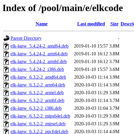
Index of /pool/main/e/elkcode
Name
Last modified
Size
Descri
Parent Directory
-
elk-lapw_5.4.24-2_amd64.deb
2019-01-10 15:57
3.8M
elk-lapw_5.4.24-2_arm64.deb
2019-01-10 16:12
3.8M
elk-lapw_5.4.24-2_armhf.deb
2019-01-10 16:12
3.7M
elk-lapw_5.4.24-2_i386.deb
2019-01-10 15:57
3.6M
elk-lapw_6.3.2-2_amd64.deb
2020-10-03 11:14
3.9M
elk-lapw_6.3.2-2_arm64.deb
2020-10-03 11:14
3.9M
elk-lapw_6.3.2-2_armel.deb
2020-10-03 11:29
3.8M
elk-lapw_6.3.2-2_armhf.deb
2020-10-03 11:14
3.7M
elk-lapw_6.3.2-2_i386.deb
2020-10-03 11:04
3.7M
elk-lapw_6.3.2-2_mips64el.deb
2020-10-03 11:29
3.8M
elk-lapw_6.3.2-2_mipsel.deb
2020-10-03 11:29
3.9M
elk-lapw_6.3.2-2_ppc64el.deb
2020-10-03 11:14
4.0M