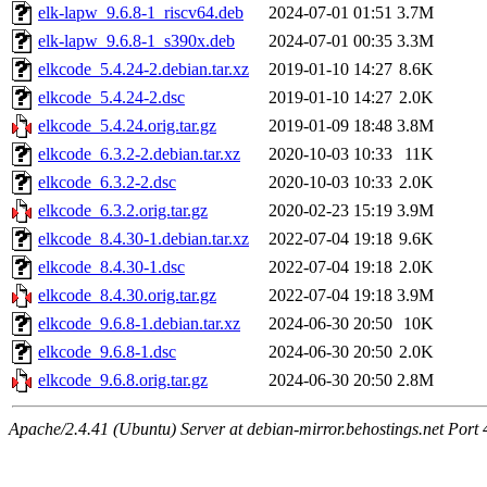
elk-lapw_9.6.8-1_riscv64.deb
2024-07-01 01:51
3.7M
elk-lapw_9.6.8-1_s390x.deb
2024-07-01 00:35
3.3M
elkcode_5.4.24-2.debian.tar.xz
2019-01-10 14:27
8.6K
elkcode_5.4.24-2.dsc
2019-01-10 14:27
2.0K
elkcode_5.4.24.orig.tar.gz
2019-01-09 18:48
3.8M
elkcode_6.3.2-2.debian.tar.xz
2020-10-03 10:33
11K
elkcode_6.3.2-2.dsc
2020-10-03 10:33
2.0K
elkcode_6.3.2.orig.tar.gz
2020-02-23 15:19
3.9M
elkcode_8.4.30-1.debian.tar.xz
2022-07-04 19:18
9.6K
elkcode_8.4.30-1.dsc
2022-07-04 19:18
2.0K
elkcode_8.4.30.orig.tar.gz
2022-07-04 19:18
3.9M
elkcode_9.6.8-1.debian.tar.xz
2024-06-30 20:50
10K
elkcode_9.6.8-1.dsc
2024-06-30 20:50
2.0K
elkcode_9.6.8.orig.tar.gz
2024-06-30 20:50
2.8M
Apache/2.4.41 (Ubuntu) Server at debian-mirror.behostings.net Port