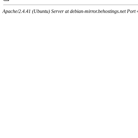
Apache/2.4.41 (Ubuntu) Server at debian-mirror.behostings.net Port