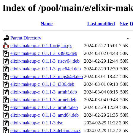
Index of /pool/main/e/elixir-ma
Name
Last modified
Size
D
Parent Directory
-
elixir-makeup-c_0.1.1.orig.tar.gz
2024-02-27 15:01
7.5K
elixir-makeup-c_0.1.1-3_s390x.deb
2024-03-02 04:48
50K
elixir-makeup-c_0.1.1-3_riscv64.deb
2024-02-29 12:44
50K
elixir-makeup-c_0.1.1-3_ppc64el.deb
2024-02-29 12:39
50K
elixir-makeup-c_0.1.1-3_mips64el.deb
2024-03-01 18:42
50K
elixir-makeup-c_0.1.1-3_i386.deb
2024-03-01 09:18
50K
elixir-makeup-c_0.1.1-3_armhf.deb
2024-03-04 08:15
50K
elixir-makeup-c_0.1.1-3_armel.deb
2024-03-04 09:48
50K
elixir-makeup-c_0.1.1-3_arm64.deb
2024-02-29 12:39
50K
elixir-makeup-c_0.1.1-3_amd64.deb
2024-02-29 21:35
50K
elixir-makeup-c_0.1.1-3.dsc
2024-02-29 11:22
2.0K
elixir-makeup-c_0.1.1-3.debian.tar.xz
2024-02-29 11:22
2.5K