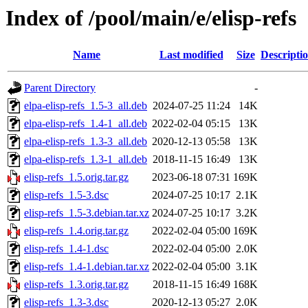
Index of /pool/main/e/elisp-refs
Name
Last modified
Size
Descripti
Parent Directory
-
elpa-elisp-refs_1.5-3_all.deb
2024-07-25 11:24
14K
elpa-elisp-refs_1.4-1_all.deb
2022-02-04 05:15
13K
elpa-elisp-refs_1.3-3_all.deb
2020-12-13 05:58
13K
elpa-elisp-refs_1.3-1_all.deb
2018-11-15 16:49
13K
elisp-refs_1.5.orig.tar.gz
2023-06-18 07:31
169K
elisp-refs_1.5-3.dsc
2024-07-25 10:17
2.1K
elisp-refs_1.5-3.debian.tar.xz
2024-07-25 10:17
3.2K
elisp-refs_1.4.orig.tar.gz
2022-02-04 05:00
169K
elisp-refs_1.4-1.dsc
2022-02-04 05:00
2.0K
elisp-refs_1.4-1.debian.tar.xz
2022-02-04 05:00
3.1K
elisp-refs_1.3.orig.tar.gz
2018-11-15 16:49
168K
elisp-refs_1.3-3.dsc
2020-12-13 05:27
2.0K