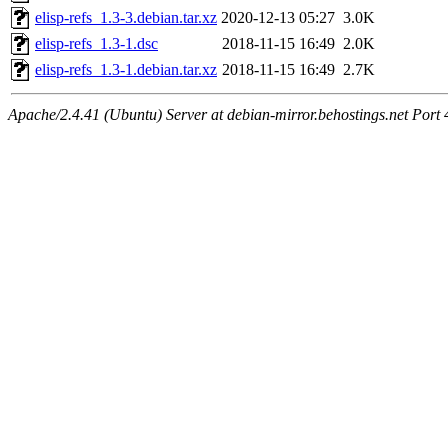
elisp-refs_1.3-3.debian.tar.xz
2020-12-13 05:27
3.0K
elisp-refs_1.3-1.dsc
2018-11-15 16:49
2.0K
elisp-refs_1.3-1.debian.tar.xz
2018-11-15 16:49
2.7K
Apache/2.4.41 (Ubuntu) Server at debian-mirror.behostings.net Port