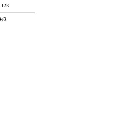
12K
 443