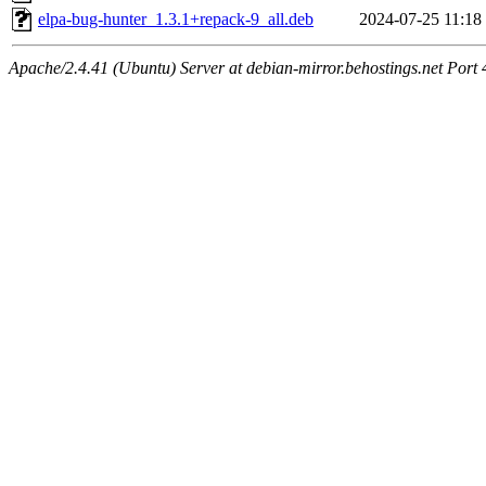
elpa-bug-hunter_1.3.1+repack-9_all.deb
2024-07-25 11:18
Apache/2.4.41 (Ubuntu) Server at debian-mirror.behostings.net Port