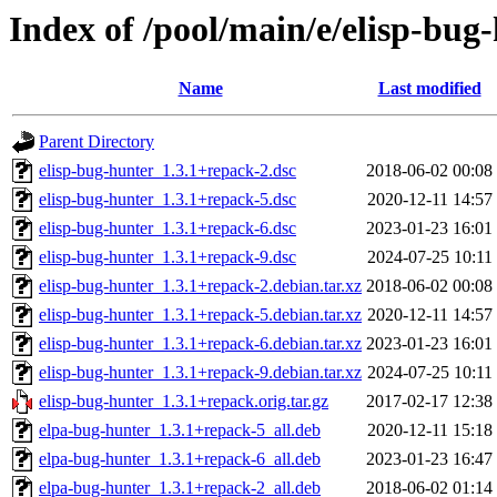
Index of /pool/main/e/elisp-bug
Name
Last modified
Parent Directory
elisp-bug-hunter_1.3.1+repack-2.dsc
2018-06-02 00:08
elisp-bug-hunter_1.3.1+repack-5.dsc
2020-12-11 14:57
elisp-bug-hunter_1.3.1+repack-6.dsc
2023-01-23 16:01
elisp-bug-hunter_1.3.1+repack-9.dsc
2024-07-25 10:11
elisp-bug-hunter_1.3.1+repack-2.debian.tar.xz
2018-06-02 00:08
elisp-bug-hunter_1.3.1+repack-5.debian.tar.xz
2020-12-11 14:57
elisp-bug-hunter_1.3.1+repack-6.debian.tar.xz
2023-01-23 16:01
elisp-bug-hunter_1.3.1+repack-9.debian.tar.xz
2024-07-25 10:11
elisp-bug-hunter_1.3.1+repack.orig.tar.gz
2017-02-17 12:38
elpa-bug-hunter_1.3.1+repack-5_all.deb
2020-12-11 15:18
elpa-bug-hunter_1.3.1+repack-6_all.deb
2023-01-23 16:47
elpa-bug-hunter_1.3.1+repack-2_all.deb
2018-06-02 01:14