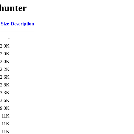
-hunter
Size
Description
-
2.0K
2.0K
2.0K
2.2K
2.6K
2.8K
3.3K
3.6K
9.0K
11K
11K
11K