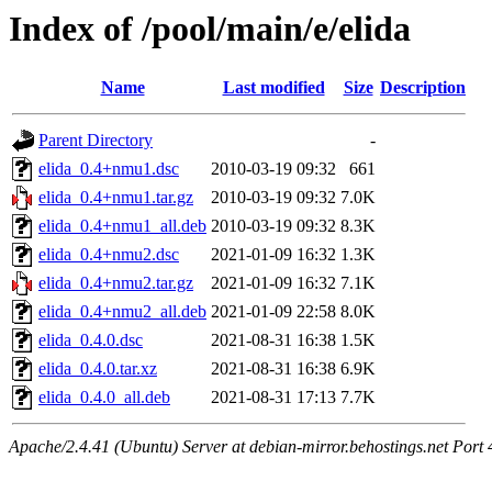
Index of /pool/main/e/elida
Name
Last modified
Size
Description
Parent Directory
-
elida_0.4+nmu1.dsc
2010-03-19 09:32
661
elida_0.4+nmu1.tar.gz
2010-03-19 09:32
7.0K
elida_0.4+nmu1_all.deb
2010-03-19 09:32
8.3K
elida_0.4+nmu2.dsc
2021-01-09 16:32
1.3K
elida_0.4+nmu2.tar.gz
2021-01-09 16:32
7.1K
elida_0.4+nmu2_all.deb
2021-01-09 22:58
8.0K
elida_0.4.0.dsc
2021-08-31 16:38
1.5K
elida_0.4.0.tar.xz
2021-08-31 16:38
6.9K
elida_0.4.0_all.deb
2021-08-31 17:13
7.7K
Apache/2.4.41 (Ubuntu) Server at debian-mirror.behostings.net Port