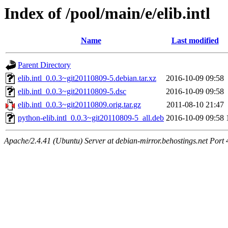
Index of /pool/main/e/elib.intl
Name
Last modified
Parent Directory
elib.intl_0.0.3~git20110809-5.debian.tar.xz
2016-10-09 09:58
elib.intl_0.0.3~git20110809-5.dsc
2016-10-09 09:58
elib.intl_0.0.3~git20110809.orig.tar.gz
2011-08-10 21:47
python-elib.intl_0.0.3~git20110809-5_all.deb
2016-10-09 09:58
Apache/2.4.41 (Ubuntu) Server at debian-mirror.behostings.net Port