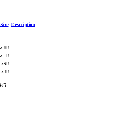
Size
Description
-
2.8K
2.1K
29K
123K
 443