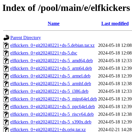
Index of /pool/main/e/elfkickers
Name
Last modified
Parent Directory
elfkickers_0+git20240221+ds-5.debian.tar.xz
2024-05-18 12:08
elfkickers_0+git20240221+ds-5.dsc
2024-05-18 12:08
elfkickers_0+git20240221+ds-5_amd64.deb
2024-05-18 12:33
elfkickers_0+git20240221+ds-5_arm64.deb
2024-05-18 12:39
elfkickers_0+git20240221+ds-5_armel.deb
2024-05-18 12:39
elfkickers_0+git20240221+ds-5_armhf.deb
2024-05-18 12:38
elfkickers_0+git20240221+ds-5_i386.deb
2024-05-18 12:33
elfkickers_0+git20240221+ds-5_mips64el.deb
2024-05-18 12:39
elfkickers_0+git20240221+ds-5_ppc64el.deb
2024-05-18 12:39
elfkickers_0+git20240221+ds-5_riscv64.deb
2024-05-18 12:38
elfkickers_0+git20240221+ds-5_s390x.deb
2024-05-18 12:39
elfkickers_0+git20240221+ds.orig.tar.xz
2024-02-21 14:28