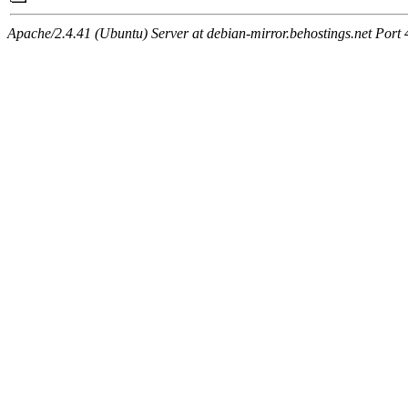
Apache/2.4.41 (Ubuntu) Server at debian-mirror.behostings.net Port