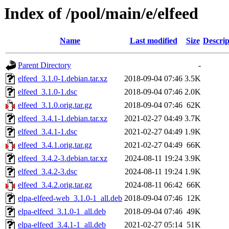
Index of /pool/main/e/elfeed
Name
Last modified
Size
Descrip
Parent Directory
-
elfeed_3.1.0-1.debian.tar.xz
2018-09-04 07:46
3.5K
elfeed_3.1.0-1.dsc
2018-09-04 07:46
2.0K
elfeed_3.1.0.orig.tar.gz
2018-09-04 07:46
62K
elfeed_3.4.1-1.debian.tar.xz
2021-02-27 04:49
3.7K
elfeed_3.4.1-1.dsc
2021-02-27 04:49
1.9K
elfeed_3.4.1.orig.tar.gz
2021-02-27 04:49
66K
elfeed_3.4.2-3.debian.tar.xz
2024-08-11 19:24
3.9K
elfeed_3.4.2-3.dsc
2024-08-11 19:24
1.9K
elfeed_3.4.2.orig.tar.gz
2024-08-11 06:42
66K
elpa-elfeed-web_3.1.0-1_all.deb
2018-09-04 07:46
12K
elpa-elfeed_3.1.0-1_all.deb
2018-09-04 07:46
49K
elpa-elfeed_3.4.1-1_all.deb
2021-02-27 05:14
51K