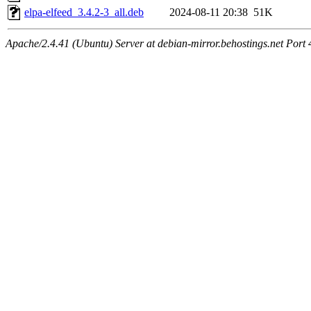
elpa-elfeed_3.4.2-3_all.deb
2024-08-11 20:38
51K
Apache/2.4.41 (Ubuntu) Server at debian-mirror.behostings.net Port