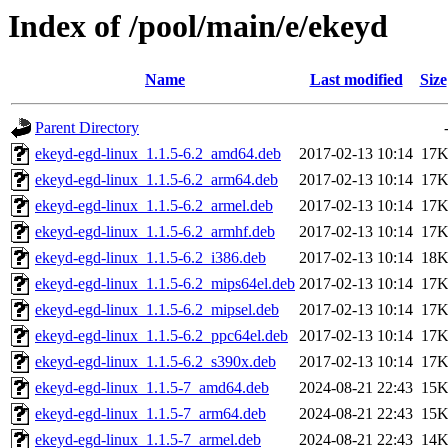
Index of /pool/main/e/ekeyd
Name
Last modified
Size
Parent Directory
ekeyd-egd-linux_1.1.5-6.2_amd64.deb
2017-02-13 10:14
17
ekeyd-egd-linux_1.1.5-6.2_arm64.deb
2017-02-13 10:14
17
ekeyd-egd-linux_1.1.5-6.2_armel.deb
2017-02-13 10:14
17
ekeyd-egd-linux_1.1.5-6.2_armhf.deb
2017-02-13 10:14
17
ekeyd-egd-linux_1.1.5-6.2_i386.deb
2017-02-13 10:14
18
ekeyd-egd-linux_1.1.5-6.2_mips64el.deb
2017-02-13 10:14
17
ekeyd-egd-linux_1.1.5-6.2_mipsel.deb
2017-02-13 10:14
17
ekeyd-egd-linux_1.1.5-6.2_ppc64el.deb
2017-02-13 10:14
17
ekeyd-egd-linux_1.1.5-6.2_s390x.deb
2017-02-13 10:14
17
ekeyd-egd-linux_1.1.5-7_amd64.deb
2024-08-21 22:43
15
ekeyd-egd-linux_1.1.5-7_arm64.deb
2024-08-21 22:43
15
ekeyd-egd-linux_1.1.5-7_armel.deb
2024-08-21 22:43
14