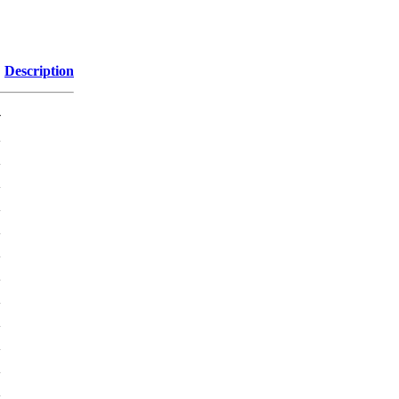
Description
-
K
K
K
K
K
K
K
K
K
K
K
K