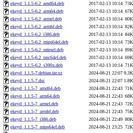
ekeyd_1.1.5-6.2_amd64.deb
2017-02-13 10:14
73
ekeyd_1.1.5-6.2_arm64.deb
2017-02-13 10:14
67
ekeyd_1.1.5-6.2_armel.deb
2017-02-13 10:14
80
ekeyd_1.1.5-6.2_armhf.deb
2017-02-13 10:14
82
ekeyd_1.1.5-6.2_i386.deb
2017-02-13 10:14
84
ekeyd_1.1.5-6.2_mips64el.deb
2017-02-13 10:14
73
ekeyd_1.1.5-6.2_mipsel.deb
2017-02-13 10:14
89
ekeyd_1.1.5-6.2_ppc64el.deb
2017-02-13 10:14
69
ekeyd_1.1.5-6.2_s390x.deb
2017-02-13 10:14
71
ekeyd_1.1.5-7.debian.tar.xz
2024-08-21 22:07
9.3
ekeyd_1.1.5-7.dsc
2024-08-21 22:07
1.8
ekeyd_1.1.5-7_amd64.deb
2024-08-21 22:43
71
ekeyd_1.1.5-7_arm64.deb
2024-08-21 22:43
68
ekeyd_1.1.5-7_armel.deb
2024-08-21 22:43
72
ekeyd_1.1.5-7_armhf.deb
2024-08-21 22:43
75
ekeyd_1.1.5-7_i386.deb
2024-08-21 22:49
80
ekeyd_1.1.5-7_mips64el.deb
2024-08-21 23:25
72