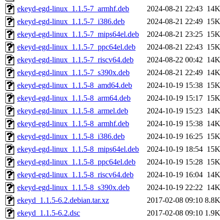
ekeyd-egd-linux_1.1.5-7_armhf.deb
2024-08-21 22:43
14
ekeyd-egd-linux_1.1.5-7_i386.deb
2024-08-21 22:49
15
ekeyd-egd-linux_1.1.5-7_mips64el.deb
2024-08-21 23:25
15
ekeyd-egd-linux_1.1.5-7_ppc64el.deb
2024-08-21 22:43
15
ekeyd-egd-linux_1.1.5-7_riscv64.deb
2024-08-22 00:42
14
ekeyd-egd-linux_1.1.5-7_s390x.deb
2024-08-21 22:49
14
ekeyd-egd-linux_1.1.5-8_amd64.deb
2024-10-19 15:38
15
ekeyd-egd-linux_1.1.5-8_arm64.deb
2024-10-19 15:17
15
ekeyd-egd-linux_1.1.5-8_armel.deb
2024-10-19 15:23
14
ekeyd-egd-linux_1.1.5-8_armhf.deb
2024-10-19 15:38
14
ekeyd-egd-linux_1.1.5-8_i386.deb
2024-10-19 16:25
15
ekeyd-egd-linux_1.1.5-8_mips64el.deb
2024-10-19 18:54
15
ekeyd-egd-linux_1.1.5-8_ppc64el.deb
2024-10-19 15:28
15
ekeyd-egd-linux_1.1.5-8_riscv64.deb
2024-10-19 16:04
14
ekeyd-egd-linux_1.1.5-8_s390x.deb
2024-10-19 22:22
14
ekeyd_1.1.5-6.2.debian.tar.xz
2017-02-08 09:10
8.8
ekeyd_1.1.5-6.2.dsc
2017-02-08 09:10
1.9