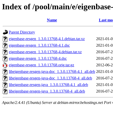
Index of /pool/main/e/eigenbase
Name
Last mo
Parent Directory
eigenbase-resgen_1.3.0.13768-4.1.debian.tar.xz
2021-01-0
eigenbase-resgen_1.3.0.13768-4.1.dsc
2021-01-0
eigenbase-resgen_1.3.0.13768-4.debian.tar.xz
2016-07-2
eigenbase-resgen_1.3.0.13768-4.dsc
2016-07-2
eigenbase-resgen_1.3.0.13768.orig.tar.gz
2012-06-2
libeigenbase-resgen-java-doc_1.3.0.13768-4.1_all.deb
2021-01-0
libeigenbase-resgen-java-doc_1.3.0.13768-4_all.deb
2016-07-2
libeigenbase-resgen-java_1.3.0.13768-4.1_all.deb
2021-01-0
libeigenbase-resgen-java_1.3.0.13768-4_all.deb
2016-07-2
Apache/2.4.41 (Ubuntu) Server at debian-mirror.behostings.net Port