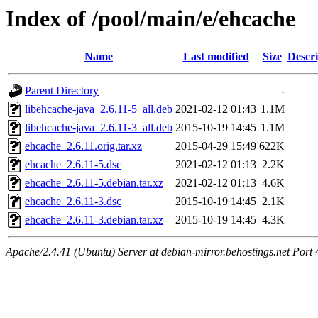
Index of /pool/main/e/ehcache
Name
Last modified
Size
Descri
Parent Directory
-
libehcache-java_2.6.11-5_all.deb
2021-02-12 01:43
1.1M
libehcache-java_2.6.11-3_all.deb
2015-10-19 14:45
1.1M
ehcache_2.6.11.orig.tar.xz
2015-04-29 15:49
622K
ehcache_2.6.11-5.dsc
2021-02-12 01:13
2.2K
ehcache_2.6.11-5.debian.tar.xz
2021-02-12 01:13
4.6K
ehcache_2.6.11-3.dsc
2015-10-19 14:45
2.1K
ehcache_2.6.11-3.debian.tar.xz
2015-10-19 14:45
4.3K
Apache/2.4.41 (Ubuntu) Server at debian-mirror.behostings.net Port