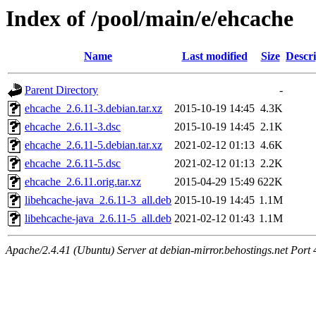
Index of /pool/main/e/ehcache
Name
Last modified
Size
Descri
Parent Directory
-
ehcache_2.6.11-3.debian.tar.xz
2015-10-19 14:45
4.3K
ehcache_2.6.11-3.dsc
2015-10-19 14:45
2.1K
ehcache_2.6.11-5.debian.tar.xz
2021-02-12 01:13
4.6K
ehcache_2.6.11-5.dsc
2021-02-12 01:13
2.2K
ehcache_2.6.11.orig.tar.xz
2015-04-29 15:49
622K
libehcache-java_2.6.11-3_all.deb
2015-10-19 14:45
1.1M
libehcache-java_2.6.11-5_all.deb
2021-02-12 01:43
1.1M
Apache/2.4.41 (Ubuntu) Server at debian-mirror.behostings.net Port