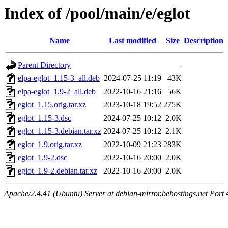
Index of /pool/main/e/eglot
Name
Last modified
Size
Description
Parent Directory
-
elpa-eglot_1.15-3_all.deb
2024-07-25 11:19
43K
elpa-eglot_1.9-2_all.deb
2022-10-16 21:16
56K
eglot_1.15.orig.tar.xz
2023-10-18 19:52
275K
eglot_1.15-3.dsc
2024-07-25 10:12
2.0K
eglot_1.15-3.debian.tar.xz
2024-07-25 10:12
2.1K
eglot_1.9.orig.tar.xz
2022-10-09 21:23
283K
eglot_1.9-2.dsc
2022-10-16 20:00
2.0K
eglot_1.9-2.debian.tar.xz
2022-10-16 20:00
2.0K
Apache/2.4.41 (Ubuntu) Server at debian-mirror.behostings.net Port