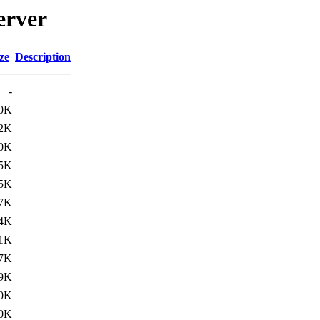
erver
ze
Description
-
.0K
.2K
0K
5K
5K
7K
4K
1K
7K
9K
0K
0K