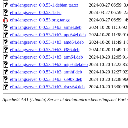
efm-langserver_0.0.53-1.debian.tar.xz
2024-03-27 06:59
3
efm-langserver_0.0.53-1.dsc
2024-03-27 06:59
2
efm-langserver_0.0.53.orig.tar.gz
2024-03-27 06:59
4
efm-langserver_0.0.53-1+b3_armel.deb
2024-10-20 11:16
92
efm-langserver_0.0.53-1+b3_ppc64el.deb
2024-10-20 11:38
91
efm-langserver_0.0.53-1+b3_amd64.deb
2024-10-20 11:49
1.
efm-langserver_0.0.53-1+b3_i386.deb
2024-10-20 11:49
1.
efm-langserver_0.0.53-1+b3_arm64.deb
2024-10-20 12:05
91
efm-langserver_0.0.53-1+b3_mips64el.deb
2024-10-20 12:22
85
efm-langserver_0.0.53-1+b3_armhf.deb
2024-10-20 12:27
92
efm-langserver_0.0.53-1+b3_s390x.deb
2024-10-20 12:38
96
efm-langserver_0.0.53-1+b3_riscv64.deb
2024-10-20 13:00
93
Apache/2.4.41 (Ubuntu) Server at debian-mirror.behostings.net Port