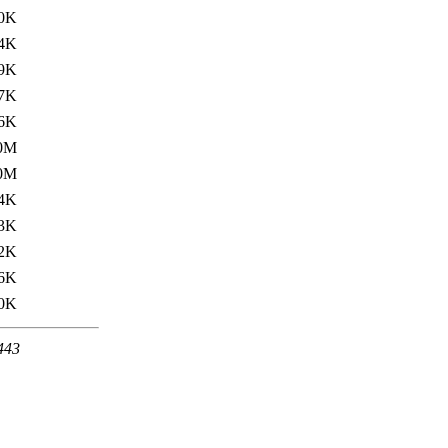
.0K
.4K
9K
7K
6K
0M
0M
4K
3K
2K
6K
0K
 443