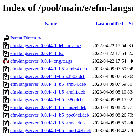
Index of /pool/main/e/efm-langs
Name
Last modified
Si
Parent Directory
efm-langserver_0.0.44-1.debian.tar.xz
2022-04-22 17:54
3
efm-langserver_0.0.44-1.dsc
2022-04-22 17:54
2
efm-langserver_0.0.44.orig.tar.gz
2022-04-22 17:54
4
efm-langserver_0.0.44-1+b5_amd64.deb
2023-04-09 07:59
94
efm-langserver_0.0.44-1+b5_s390x.deb
2023-04-09 07:59
86
efm-langserver_0.0.44-1+b5_arm64.deb
2023-04-09 07:59
80
efm-langserver_0.0.44-1+b5_armhf.deb
2023-04-09 08:10
83
efm-langserver_0.0.44-1+b5_i386.deb
2023-04-09 08:15
92
efm-langserver_0.0.44-1+b5_mipsel.deb
2023-04-09 08:26
77
efm-langserver_0.0.44-1+b5_ppc64el.deb
2023-04-09 08:26
79
efm-langserver_0.0.44-1+b5_armel.deb
2023-04-09 08:59
84
efm-langserver_0.0.44-1+b5_mips64el.deb
2023-04-09 09:42
77