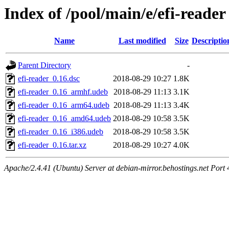
Index of /pool/main/e/efi-reader
Name
Last modified
Size
Descriptio
Parent Directory
-
efi-reader_0.16.dsc
2018-08-29 10:27
1.8K
efi-reader_0.16_armhf.udeb
2018-08-29 11:13
3.1K
efi-reader_0.16_arm64.udeb
2018-08-29 11:13
3.4K
efi-reader_0.16_amd64.udeb
2018-08-29 10:58
3.5K
efi-reader_0.16_i386.udeb
2018-08-29 10:58
3.5K
efi-reader_0.16.tar.xz
2018-08-29 10:27
4.0K
Apache/2.4.41 (Ubuntu) Server at debian-mirror.behostings.net Port