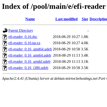
Index of /pool/main/e/efi-reader
Name
Last modified
Size
Descriptio
Parent Directory
-
efi-reader_0.16.dsc
2018-08-29 10:27
1.8K
efi-reader_0.16.tar.xz
2018-08-29 10:27
4.0K
efi-reader_0.16_amd64.udeb
2018-08-29 10:58
3.5K
efi-reader_0.16_arm64.udeb
2018-08-29 11:13
3.4K
efi-reader_0.16_armhf.udeb
2018-08-29 11:13
3.1K
efi-reader_0.16_i386.udeb
2018-08-29 10:58
3.5K
Apache/2.4.41 (Ubuntu) Server at debian-mirror.behostings.net Port