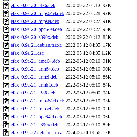
efax_0.9a-20_i386.deb
2020-09-22 01:12
93K
efax_0.9a-20_mips64el.deb
2020-09-22 01:28
92K
efax_0.9a-20_mipsel.deb
2020-09-22 01:27
91K
efax_0.9a-20_ppc64el.deb
2020-09-22 01:27
95K
efax_0.9a-20_s390x.deb
2020-09-22 01:12
88K
efax_0.9a-21.debian.tar.xz
2022-05-12 04:35
17K
efax_0.9a-21.dsc
2022-05-12 04:35
1.2K
efax_0.9a-21_amd64.deb
2022-05-12 05:10
91K
efax_0.9a-21_arm64.deb
2022-05-12 05:10
90K
efax_0.9a-21_armel.deb
2022-05-12 05:10
86K
efax_0.9a-21_armhf.deb
2022-05-12 05:10
84K
efax_0.9a-21_i386.deb
2022-05-12 05:00
94K
efax_0.9a-21_mips64el.deb
2022-05-12 05:10
93K
efax_0.9a-21_mipsel.deb
2022-05-12 05:10
92K
efax_0.9a-21_ppc64el.deb
2022-05-12 05:10
96K
efax_0.9a-21_s390x.deb
2022-05-12 05:10
89K
efax_0.9a-22.debian.tar.xz
2024-06-20 19:56
17K