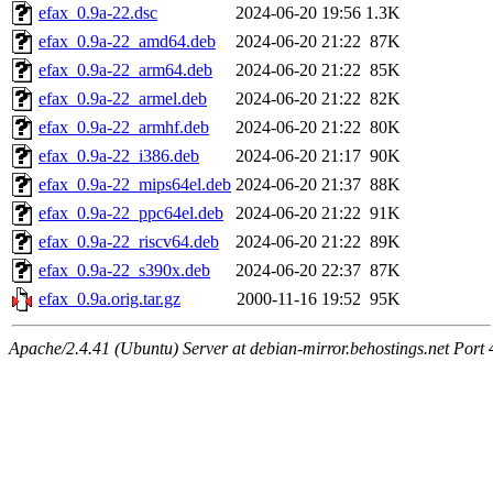
efax_0.9a-22.dsc
2024-06-20 19:56
1.3K
efax_0.9a-22_amd64.deb
2024-06-20 21:22
87K
efax_0.9a-22_arm64.deb
2024-06-20 21:22
85K
efax_0.9a-22_armel.deb
2024-06-20 21:22
82K
efax_0.9a-22_armhf.deb
2024-06-20 21:22
80K
efax_0.9a-22_i386.deb
2024-06-20 21:17
90K
efax_0.9a-22_mips64el.deb
2024-06-20 21:37
88K
efax_0.9a-22_ppc64el.deb
2024-06-20 21:22
91K
efax_0.9a-22_riscv64.deb
2024-06-20 21:22
89K
efax_0.9a-22_s390x.deb
2024-06-20 22:37
87K
efax_0.9a.orig.tar.gz
2000-11-16 19:52
95K
Apache/2.4.41 (Ubuntu) Server at debian-mirror.behostings.net Port