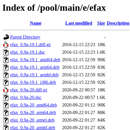
Index of /pool/main/e/efax
Name
Last modified
Size
Description
Parent Directory
-
efax_0.9a-19.1.diff.gz
2016-12-15 22:23
18K
efax_0.9a-19.1.dsc
2016-12-15 22:23
1.6K
efax_0.9a-19.1_amd64.deb
2016-12-15 22:59
90K
efax_0.9a-19.1_arm64.deb
2016-12-15 22:59
83K
efax_0.9a-19.1_armhf.deb
2016-12-15 22:59
82K
efax_0.9a-19.1_i386.deb
2016-12-15 22:59
92K
efax_0.9a-20.diff.gz
2020-09-22 00:57
18K
efax_0.9a-20.dsc
2020-09-22 00:57
1.6K
efax_0.9a-20_amd64.deb
2020-09-22 01:12
90K
efax_0.9a-20_arm64.deb
2020-09-22 01:27
88K
efax_0.9a-20_armel.deb
2020-09-22 01:27
84K
efax_0.9a-20_armhf.deb
2020-09-22 01:27
82K