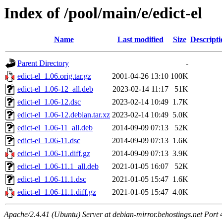
Index of /pool/main/e/edict-el
Name
Last modified
Size
Descripti
Parent Directory
-
edict-el_1.06.orig.tar.gz
2001-04-26 13:10
100K
edict-el_1.06-12_all.deb
2023-02-14 11:17
51K
edict-el_1.06-12.dsc
2023-02-14 10:49
1.7K
edict-el_1.06-12.debian.tar.xz
2023-02-14 10:49
5.0K
edict-el_1.06-11_all.deb
2014-09-09 07:13
52K
edict-el_1.06-11.dsc
2014-09-09 07:13
1.6K
edict-el_1.06-11.diff.gz
2014-09-09 07:13
3.9K
edict-el_1.06-11.1_all.deb
2021-01-05 16:07
52K
edict-el_1.06-11.1.dsc
2021-01-05 15:47
1.6K
edict-el_1.06-11.1.diff.gz
2021-01-05 15:47
4.0K
Apache/2.4.41 (Ubuntu) Server at debian-mirror.behostings.net Port