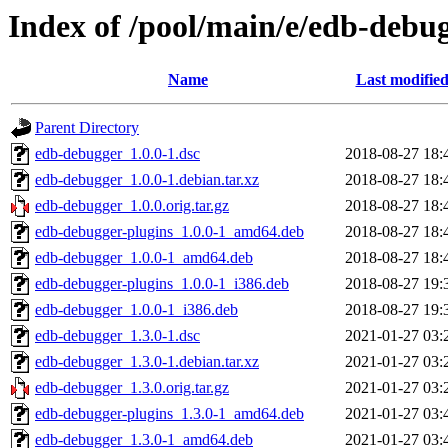
Index of /pool/main/e/edb-debu
Name
Last modifie
Parent Directory
edb-debugger_1.0.0-1.dsc
2018-08-27 18:
edb-debugger_1.0.0-1.debian.tar.xz
2018-08-27 18:
edb-debugger_1.0.0.orig.tar.gz
2018-08-27 18:
edb-debugger-plugins_1.0.0-1_amd64.deb
2018-08-27 18:
edb-debugger_1.0.0-1_amd64.deb
2018-08-27 18:
edb-debugger-plugins_1.0.0-1_i386.deb
2018-08-27 19:
edb-debugger_1.0.0-1_i386.deb
2018-08-27 19:
edb-debugger_1.3.0-1.dsc
2021-01-27 03:
edb-debugger_1.3.0-1.debian.tar.xz
2021-01-27 03:
edb-debugger_1.3.0.orig.tar.gz
2021-01-27 03:
edb-debugger-plugins_1.3.0-1_amd64.deb
2021-01-27 03:
edb-debugger_1.3.0-1_amd64.deb
2021-01-27 03: