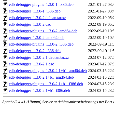
edb-debugger-plugins_1.3.0-1_i386.deb
2021-01-27 03:
edb-debugger_1.3.0-1_i386.deb
2021-01-27 03:
edb-debugger_1.3.0-2.debian.tar.xz
2022-09-19 05:
edb-debugger_1.3.0-2.dsc
2022-09-19 05:
edb-debugger-plugins_1.3.0-2_amd64.deb
2022-09-19 10:
edb-debugger_1.3.0-2_amd64.deb
2022-09-19 10:
edb-debugger-plugins_1.3.0-2_i386.deb
2022-09-19 11:
edb-debugger_1.3.0-2_i386.deb
2022-09-19 11:
edb-debugger_1.3.0-2.1.debian.tar.xz
2023-07-12 07:
edb-debugger_1.3.0-2.1.dsc
2023-07-12 07:
edb-debugger-plugins_1.3.0-2.1+b1_amd64.deb
2024-03-15 22:
edb-debugger_1.3.0-2.1+b1_amd64.deb
2024-03-15 22:
edb-debugger-plugins_1.3.0-2.1+b1_i386.deb
2024-03-15 23:
edb-debugger_1.3.0-2.1+b1_i386.deb
2024-03-15 23:
Apache/2.4.41 (Ubuntu) Server at debian-mirror.behostings.net Port