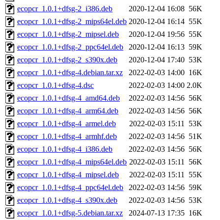
ecopcr_1.0.1+dfsg-2_i386.deb
2020-12-04 16:08
56K
ecopcr_1.0.1+dfsg-2_mips64el.deb
2020-12-04 16:14
55K
ecopcr_1.0.1+dfsg-2_mipsel.deb
2020-12-04 19:56
55K
ecopcr_1.0.1+dfsg-2_ppc64el.deb
2020-12-04 16:13
59K
ecopcr_1.0.1+dfsg-2_s390x.deb
2020-12-04 17:40
53K
ecopcr_1.0.1+dfsg-4.debian.tar.xz
2022-02-03 14:00
16K
ecopcr_1.0.1+dfsg-4.dsc
2022-02-03 14:00
2.0K
ecopcr_1.0.1+dfsg-4_amd64.deb
2022-02-03 14:56
56K
ecopcr_1.0.1+dfsg-4_arm64.deb
2022-02-03 14:56
56K
ecopcr_1.0.1+dfsg-4_armel.deb
2022-02-03 15:11
53K
ecopcr_1.0.1+dfsg-4_armhf.deb
2022-02-03 14:56
51K
ecopcr_1.0.1+dfsg-4_i386.deb
2022-02-03 14:56
56K
ecopcr_1.0.1+dfsg-4_mips64el.deb
2022-02-03 15:11
56K
ecopcr_1.0.1+dfsg-4_mipsel.deb
2022-02-03 15:11
55K
ecopcr_1.0.1+dfsg-4_ppc64el.deb
2022-02-03 14:56
59K
ecopcr_1.0.1+dfsg-4_s390x.deb
2022-02-03 14:56
53K
ecopcr_1.0.1+dfsg-5.debian.tar.xz
2024-07-13 17:35
16K