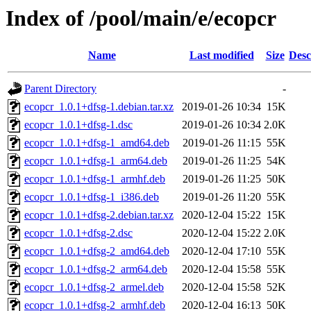
Index of /pool/main/e/ecopcr
Name
Last modified
Size
Desc
Parent Directory
-
ecopcr_1.0.1+dfsg-1.debian.tar.xz
2019-01-26 10:34
15K
ecopcr_1.0.1+dfsg-1.dsc
2019-01-26 10:34
2.0K
ecopcr_1.0.1+dfsg-1_amd64.deb
2019-01-26 11:15
55K
ecopcr_1.0.1+dfsg-1_arm64.deb
2019-01-26 11:25
54K
ecopcr_1.0.1+dfsg-1_armhf.deb
2019-01-26 11:25
50K
ecopcr_1.0.1+dfsg-1_i386.deb
2019-01-26 11:20
55K
ecopcr_1.0.1+dfsg-2.debian.tar.xz
2020-12-04 15:22
15K
ecopcr_1.0.1+dfsg-2.dsc
2020-12-04 15:22
2.0K
ecopcr_1.0.1+dfsg-2_amd64.deb
2020-12-04 17:10
55K
ecopcr_1.0.1+dfsg-2_arm64.deb
2020-12-04 15:58
55K
ecopcr_1.0.1+dfsg-2_armel.deb
2020-12-04 15:58
52K
ecopcr_1.0.1+dfsg-2_armhf.deb
2020-12-04 16:13
50K