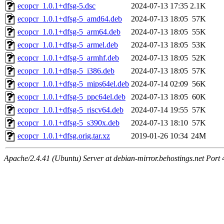
ecopcr_1.0.1+dfsg-5.dsc
2024-07-13 17:35
2.1K
ecopcr_1.0.1+dfsg-5_amd64.deb
2024-07-13 18:05
57K
ecopcr_1.0.1+dfsg-5_arm64.deb
2024-07-13 18:05
55K
ecopcr_1.0.1+dfsg-5_armel.deb
2024-07-13 18:05
53K
ecopcr_1.0.1+dfsg-5_armhf.deb
2024-07-13 18:05
52K
ecopcr_1.0.1+dfsg-5_i386.deb
2024-07-13 18:05
57K
ecopcr_1.0.1+dfsg-5_mips64el.deb
2024-07-14 02:09
56K
ecopcr_1.0.1+dfsg-5_ppc64el.deb
2024-07-13 18:05
60K
ecopcr_1.0.1+dfsg-5_riscv64.deb
2024-07-14 19:55
57K
ecopcr_1.0.1+dfsg-5_s390x.deb
2024-07-13 18:10
57K
ecopcr_1.0.1+dfsg.orig.tar.xz
2019-01-26 10:34
24M
Apache/2.4.41 (Ubuntu) Server at debian-mirror.behostings.net Port