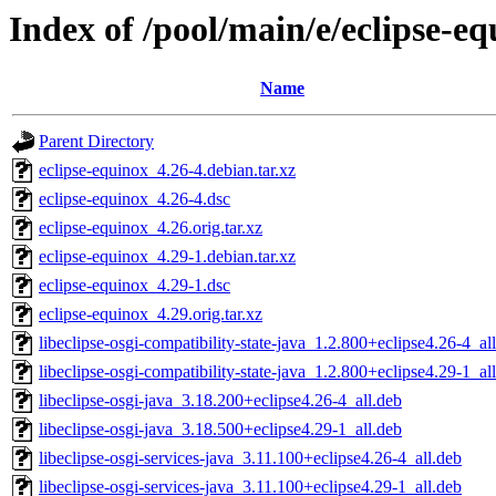
Index of /pool/main/e/eclipse-e
Name
Parent Directory
eclipse-equinox_4.26-4.debian.tar.xz
eclipse-equinox_4.26-4.dsc
eclipse-equinox_4.26.orig.tar.xz
eclipse-equinox_4.29-1.debian.tar.xz
eclipse-equinox_4.29-1.dsc
eclipse-equinox_4.29.orig.tar.xz
libeclipse-osgi-compatibility-state-java_1.2.800+eclipse4.26-4_al
libeclipse-osgi-compatibility-state-java_1.2.800+eclipse4.29-1_al
libeclipse-osgi-java_3.18.200+eclipse4.26-4_all.deb
libeclipse-osgi-java_3.18.500+eclipse4.29-1_all.deb
libeclipse-osgi-services-java_3.11.100+eclipse4.26-4_all.deb
libeclipse-osgi-services-java_3.11.100+eclipse4.29-1_all.deb