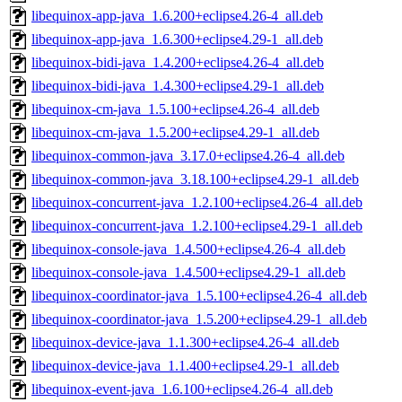
libequinox-app-java_1.6.200+eclipse4.26-4_all.deb
libequinox-app-java_1.6.300+eclipse4.29-1_all.deb
libequinox-bidi-java_1.4.200+eclipse4.26-4_all.deb
libequinox-bidi-java_1.4.300+eclipse4.29-1_all.deb
libequinox-cm-java_1.5.100+eclipse4.26-4_all.deb
libequinox-cm-java_1.5.200+eclipse4.29-1_all.deb
libequinox-common-java_3.17.0+eclipse4.26-4_all.deb
libequinox-common-java_3.18.100+eclipse4.29-1_all.deb
libequinox-concurrent-java_1.2.100+eclipse4.26-4_all.deb
libequinox-concurrent-java_1.2.100+eclipse4.29-1_all.deb
libequinox-console-java_1.4.500+eclipse4.26-4_all.deb
libequinox-console-java_1.4.500+eclipse4.29-1_all.deb
libequinox-coordinator-java_1.5.100+eclipse4.26-4_all.deb
libequinox-coordinator-java_1.5.200+eclipse4.29-1_all.deb
libequinox-device-java_1.1.300+eclipse4.26-4_all.deb
libequinox-device-java_1.1.400+eclipse4.29-1_all.deb
libequinox-event-java_1.6.100+eclipse4.26-4_all.deb