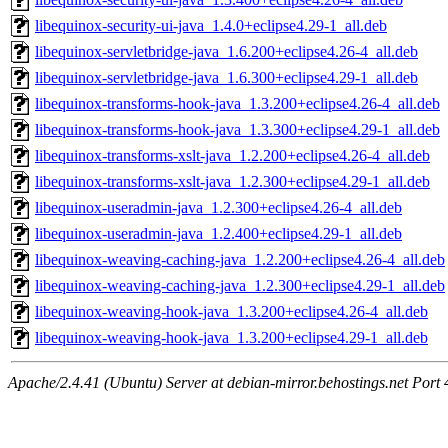
libequinox-security-ui-java_1.4.0+eclipse4.29-1_all.deb
libequinox-servletbridge-java_1.6.200+eclipse4.26-4_all.deb
libequinox-servletbridge-java_1.6.300+eclipse4.29-1_all.deb
libequinox-transforms-hook-java_1.3.200+eclipse4.26-4_all.deb
libequinox-transforms-hook-java_1.3.300+eclipse4.29-1_all.deb
libequinox-transforms-xslt-java_1.2.200+eclipse4.26-4_all.deb
libequinox-transforms-xslt-java_1.2.300+eclipse4.29-1_all.deb
libequinox-useradmin-java_1.2.300+eclipse4.26-4_all.deb
libequinox-useradmin-java_1.2.400+eclipse4.29-1_all.deb
libequinox-weaving-caching-java_1.2.200+eclipse4.26-4_all.deb
libequinox-weaving-caching-java_1.2.300+eclipse4.29-1_all.deb
libequinox-weaving-hook-java_1.3.200+eclipse4.26-4_all.deb
libequinox-weaving-hook-java_1.3.200+eclipse4.29-1_all.deb
Apache/2.4.41 (Ubuntu) Server at debian-mirror.behostings.net Port