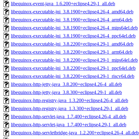
libequinox-event-java_1.6.200+eclipse4.29-1_all.deb
libequinox-executable-jni_3.8.1900+eclipse4.26-4_amd64.deb
libequinox-executable-jni_3.8.1900+eclipse4.26-4_arm64.deb
libequinox-executable-jni_3.8.1900+eclipse4.26-4_mips64el.deb
libequinox-executable-jni_3.8.1900+eclipse4.26-4_ppc64el.deb
libequinox-executable-jni_3.8.2200+eclipse4.29-1_amd64.deb
libequinox-executable-jni_3.8.2200+eclipse4.29-1_arm64.deb
libequinox-executable-jni_3.8.2200+eclipse4.29-1_mips64el.deb
libequinox-executable-jni_3.8.2200+eclipse4.29-1_ppc64el.deb
libequinox-executable-jni_3.8.2200+eclipse4.29-1_riscv64.deb
libequinox-http-jetty-java_3.8.200+eclipse4.26-4_all.deb
libequinox-http-jetty-java_3.8.300+eclipse4.29-1_all.deb
libequinox-http-registry-java_1.3.200+eclipse4.26-4_all.deb
libequinox-http-registry-java_1.3.300+eclipse4.29-1_all.deb
libequinox-http-servlet-java_1.7.400+eclipse4.26-4_all.deb
libequinox-http-servlet-java_1.7.400+eclipse4.29-1_all.deb
libequinox-http-servletbridge-java_1.2.200+eclipse4.26-4_all.deb