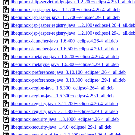
libequinox-http-servletbridge-java_1.2.200+eclipse4.29-1_all.deb
libequinox-jsp-jasper-java_1.1.700+eclipse4.26-4_all.deb
libequinox-jsp-jasper-java_1.1.700+eclipse4.29-1_all.deb
libequinox-jsp-jasper-registry-java_1.2.100+eclipse4.26-4_all.de
libequinox-jsp-jasper-registry-java_1.2.100+eclipse4.29-1_all.de
libequinox-launcher-java_1.6.400+eclipse4.26-4_all.deb
libequinox-launcher-java_1.6.500+eclipse4.29-1_all.deb
libequinox-metatype-java_1.6.200+eclipse4.26-4_all.deb
libequinox-metatype-java_1.6.300+eclipse4.29-1_all.deb
libequinox-preferences-java_3.10.100+eclipse4.26-4_all.deb
libequinox-preferences-java_3.10.300+eclipse4.29-1_all.deb
libequinox-region-java_1.5.300+eclipse4.26-4_all.deb
libequinox-region-java_1.5.300+eclipse4.29-1_all.deb
libequinox-registry-java_3.11.200+eclipse4.26-4_all.deb
libequinox-registry-java_3.11.300+eclipse4.29-1_all.deb
libequinox-security-java_1.3.1000+eclipse4.26-4_all.deb
libequinox-security-java_1.4.0+eclipse4.29-1_all.deb
libequinox-security-ui-java_1.3.400+eclipse4.26-4_all.deb