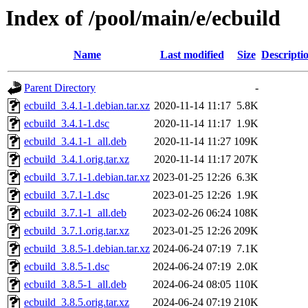
Index of /pool/main/e/ecbuild
Name
Last modified
Size
Descripti
Parent Directory
-
ecbuild_3.4.1-1.debian.tar.xz
2020-11-14 11:17
5.8K
ecbuild_3.4.1-1.dsc
2020-11-14 11:17
1.9K
ecbuild_3.4.1-1_all.deb
2020-11-14 11:27
109K
ecbuild_3.4.1.orig.tar.xz
2020-11-14 11:17
207K
ecbuild_3.7.1-1.debian.tar.xz
2023-01-25 12:26
6.3K
ecbuild_3.7.1-1.dsc
2023-01-25 12:26
1.9K
ecbuild_3.7.1-1_all.deb
2023-02-26 06:24
108K
ecbuild_3.7.1.orig.tar.xz
2023-01-25 12:26
209K
ecbuild_3.8.5-1.debian.tar.xz
2024-06-24 07:19
7.1K
ecbuild_3.8.5-1.dsc
2024-06-24 07:19
2.0K
ecbuild_3.8.5-1_all.deb
2024-06-24 08:05
110K
ecbuild_3.8.5.orig.tar.xz
2024-06-24 07:19
210K