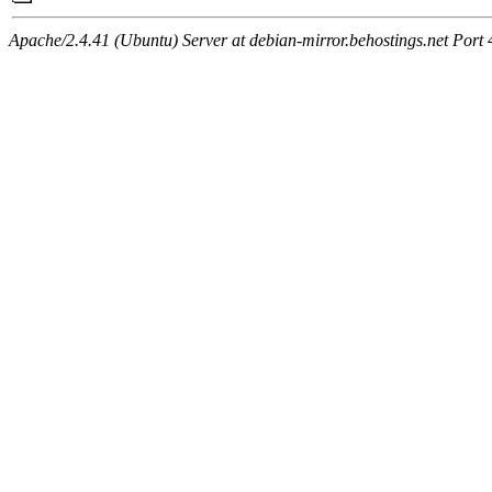
Apache/2.4.41 (Ubuntu) Server at debian-mirror.behostings.net Port