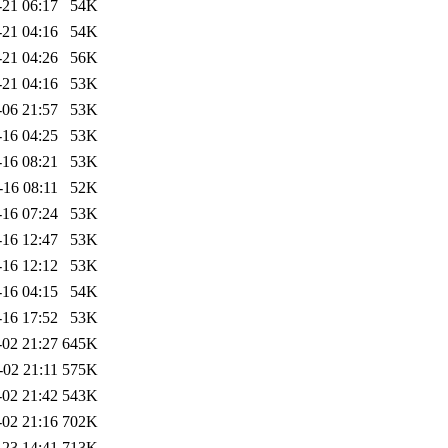
-21 06:17
54K
-21 04:16
54K
-21 04:26
56K
-21 04:16
53K
-06 21:57
53K
-16 04:25
53K
-16 08:21
53K
-16 08:11
52K
-16 07:24
53K
-16 12:47
53K
-16 12:12
53K
-16 04:15
54K
-16 17:52
53K
-02 21:27
645K
-02 21:11
575K
-02 21:42
543K
-02 21:16
702K
-23 14:41
713K