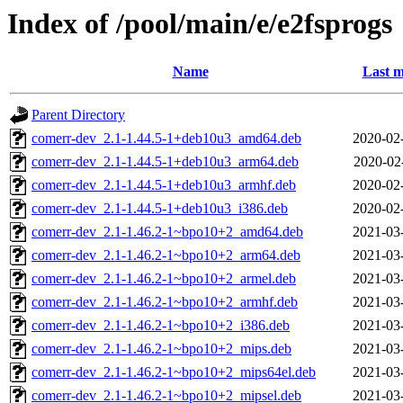
Index of /pool/main/e/e2fsprogs
Name
Last m
Parent Directory
comerr-dev_2.1-1.44.5-1+deb10u3_amd64.deb
2020-02
comerr-dev_2.1-1.44.5-1+deb10u3_arm64.deb
2020-02
comerr-dev_2.1-1.44.5-1+deb10u3_armhf.deb
2020-02
comerr-dev_2.1-1.44.5-1+deb10u3_i386.deb
2020-02
comerr-dev_2.1-1.46.2-1~bpo10+2_amd64.deb
2021-03
comerr-dev_2.1-1.46.2-1~bpo10+2_arm64.deb
2021-03
comerr-dev_2.1-1.46.2-1~bpo10+2_armel.deb
2021-03
comerr-dev_2.1-1.46.2-1~bpo10+2_armhf.deb
2021-03
comerr-dev_2.1-1.46.2-1~bpo10+2_i386.deb
2021-03
comerr-dev_2.1-1.46.2-1~bpo10+2_mips.deb
2021-03
comerr-dev_2.1-1.46.2-1~bpo10+2_mips64el.deb
2021-03
comerr-dev_2.1-1.46.2-1~bpo10+2_mipsel.deb
2021-03