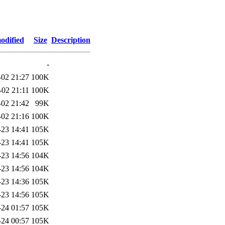
odified
Size
Description
-
-02 21:27
100K
-02 21:11
100K
-02 21:42
99K
-02 21:16
100K
-23 14:41
105K
-23 14:41
105K
-23 14:56
104K
-23 14:56
104K
-23 14:36
105K
-23 14:56
105K
-24 01:57
105K
-24 00:57
105K