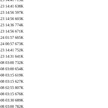
-23 14:41
638K
-23 14:56
597K
-23 14:56
603K
-23 14:36
774K
-23 14:56
671K
-24 01:57
665K
-24 00:57
673K
-23 14:41
752K
-23 14:31
641K
-08 03:00
732K
-08 03:00
654K
-08 03:15
619K
-08 03:15
627K
-08 02:55
807K
-08 03:15
676K
-08 03:30
689K
-08 03:00
782K