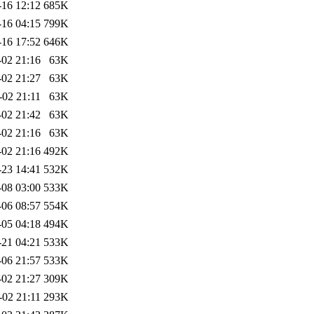
-16 12:12
685K
-16 04:15
799K
-16 17:52
646K
-02 21:16
63K
-02 21:27
63K
-02 21:11
63K
-02 21:42
63K
-02 21:16
63K
-02 21:16
492K
-23 14:41
532K
-08 03:00
533K
-06 08:57
554K
-05 04:18
494K
-21 04:21
533K
-06 21:57
533K
-02 21:27
309K
-02 21:11
293K