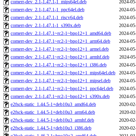
comerr-dev_2.1-1.47.1-1_mips64el.deb
2024-05
comerr-dev_2.1-1.47.1-1_ppc64el.deb
2024-05
comerr-dev_2.1-1.47.1-1_riscv64.deb
2024-05
comerr-dev_2.1-1.47.1-1_s390x.deb
2024-05
comerr-dev_2.1-1.47.1~rc2-1~bpo12+1_amd64.deb
2024-05
comerr-dev_2.1-1.47.1~rc2-1~bpo12+1_arm64.deb
2024-05
comerr-dev_2.1-1.47.1~rc2-1~bpo12+1_armel.deb
2024-05
comerr-dev_2.1-1.47.1~rc2-1~bpo12+1_armhf.deb
2024-05
comerr-dev_2.1-1.47.1~rc2-1~bpo12+1_i386.deb
2024-05
comerr-dev_2.1-1.47.1~rc2-1~bpo12+1_mips64el.deb
2024-05
comerr-dev_2.1-1.47.1~rc2-1~bpo12+1_mipsel.deb
2024-05
comerr-dev_2.1-1.47.1~rc2-1~bpo12+1_ppc64el.deb
2024-05
comerr-dev_2.1-1.47.1~rc2-1~bpo12+1_s390x.deb
2024-05
e2fsck-static_1.44.5-1+deb10u3_amd64.deb
2020-02
e2fsck-static_1.44.5-1+deb10u3_arm64.deb
2020-02
e2fsck-static_1.44.5-1+deb10u3_armhf.deb
2020-02
e2fsck-static_1.44.5-1+deb10u3_i386.deb
2020-02
e2fsck-static_1.46.2-1~bpo10+2_amd64.deb
2021-03