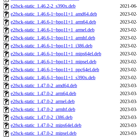
e2fsck-static_1.46.2-2_s390x.deb
2021-06
e2fsck-static_1.46.6-1~bpo11+1_amd64.deb
2023-02
e2fsck-static_1.46.6-1~bpo11+1_arm64.deb
2023-02
e2fsck-static_1.46.6-1~bpo11+1_armel.deb
2023-02
e2fsck-static_1.46.6-1~bpo11+1_armhf.deb
2023-02
e2fsck-static_1.46.6-1~bpo11+1_i386.deb
2023-02
e2fsck-static_1.46.6-1~bpo11+1_mips64el.deb
2023-02
e2fsck-static_1.46.6-1~bpo11+1_mipsel.deb
2023-02
e2fsck-static_1.46.6-1~bpo11+1_ppc64el.deb
2023-02
e2fsck-static_1.46.6-1~bpo11+1_s390x.deb
2023-02
e2fsck-static_1.47.0-2_amd64.deb
2023-03
e2fsck-static_1.47.0-2_arm64.deb
2023-03
e2fsck-static_1.47.0-2_armel.deb
2023-03
e2fsck-static_1.47.0-2_armhf.deb
2023-03
e2fsck-static_1.47.0-2_i386.deb
2023-03
e2fsck-static_1.47.0-2_mips64el.deb
2023-03
e2fsck-static_1.47.0-2_mipsel.deb
2023-03