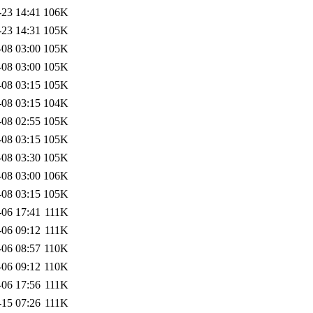
-23 14:41
106K
-23 14:31
105K
-08 03:00
105K
-08 03:00
105K
-08 03:15
105K
-08 03:15
104K
-08 02:55
105K
-08 03:15
105K
-08 03:30
105K
-08 03:00
106K
-08 03:15
105K
-06 17:41
111K
-06 09:12
111K
-06 08:57
110K
-06 09:12
110K
-06 17:56
111K
-15 07:26
111K