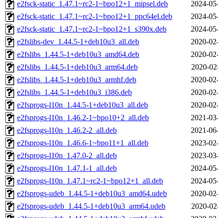
e2fsck-static_1.47.1~rc2-1~bpo12+1_mipsel.deb
2024-05
e2fsck-static_1.47.1~rc2-1~bpo12+1_ppc64el.deb
2024-05
e2fsck-static_1.47.1~rc2-1~bpo12+1_s390x.deb
2024-05
e2fslibs-dev_1.44.5-1+deb10u3_all.deb
2020-02
e2fslibs_1.44.5-1+deb10u3_amd64.deb
2020-02
e2fslibs_1.44.5-1+deb10u3_arm64.deb
2020-02
e2fslibs_1.44.5-1+deb10u3_armhf.deb
2020-02
e2fslibs_1.44.5-1+deb10u3_i386.deb
2020-02
e2fsprogs-l10n_1.44.5-1+deb10u3_all.deb
2020-02
e2fsprogs-l10n_1.46.2-1~bpo10+2_all.deb
2021-03
e2fsprogs-l10n_1.46.2-2_all.deb
2021-06
e2fsprogs-l10n_1.46.6-1~bpo11+1_all.deb
2023-02
e2fsprogs-l10n_1.47.0-2_all.deb
2023-03
e2fsprogs-l10n_1.47.1-1_all.deb
2024-05
e2fsprogs-l10n_1.47.1~rc2-1~bpo12+1_all.deb
2024-05
e2fsprogs-udeb_1.44.5-1+deb10u3_amd64.udeb
2020-02
e2fsprogs-udeb_1.44.5-1+deb10u3_arm64.udeb
2020-02