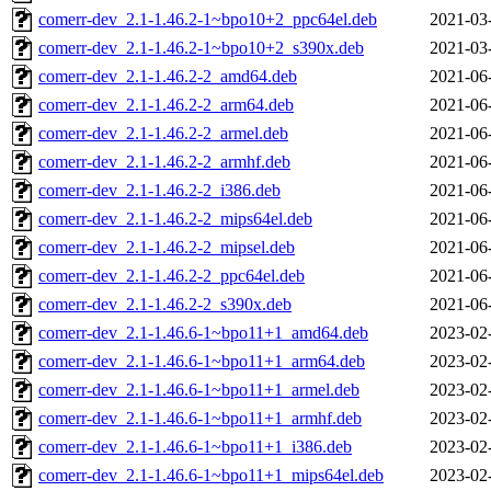
comerr-dev_2.1-1.46.2-1~bpo10+2_ppc64el.deb
2021-03
comerr-dev_2.1-1.46.2-1~bpo10+2_s390x.deb
2021-03
comerr-dev_2.1-1.46.2-2_amd64.deb
2021-06
comerr-dev_2.1-1.46.2-2_arm64.deb
2021-06
comerr-dev_2.1-1.46.2-2_armel.deb
2021-06
comerr-dev_2.1-1.46.2-2_armhf.deb
2021-06
comerr-dev_2.1-1.46.2-2_i386.deb
2021-06
comerr-dev_2.1-1.46.2-2_mips64el.deb
2021-06
comerr-dev_2.1-1.46.2-2_mipsel.deb
2021-06
comerr-dev_2.1-1.46.2-2_ppc64el.deb
2021-06
comerr-dev_2.1-1.46.2-2_s390x.deb
2021-06
comerr-dev_2.1-1.46.6-1~bpo11+1_amd64.deb
2023-02
comerr-dev_2.1-1.46.6-1~bpo11+1_arm64.deb
2023-02
comerr-dev_2.1-1.46.6-1~bpo11+1_armel.deb
2023-02
comerr-dev_2.1-1.46.6-1~bpo11+1_armhf.deb
2023-02
comerr-dev_2.1-1.46.6-1~bpo11+1_i386.deb
2023-02
comerr-dev_2.1-1.46.6-1~bpo11+1_mips64el.deb
2023-02