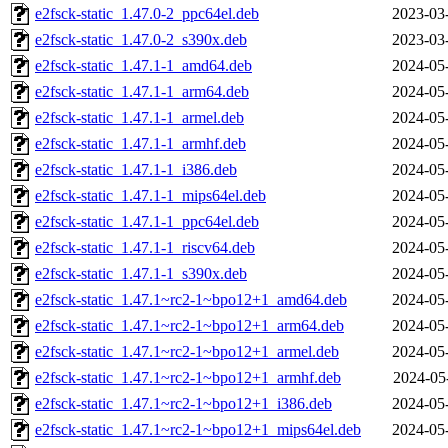
e2fsck-static_1.47.0-2_ppc64el.deb
2023-03
e2fsck-static_1.47.0-2_s390x.deb
2023-03
e2fsck-static_1.47.1-1_amd64.deb
2024-05
e2fsck-static_1.47.1-1_arm64.deb
2024-05
e2fsck-static_1.47.1-1_armel.deb
2024-05
e2fsck-static_1.47.1-1_armhf.deb
2024-05
e2fsck-static_1.47.1-1_i386.deb
2024-05
e2fsck-static_1.47.1-1_mips64el.deb
2024-05
e2fsck-static_1.47.1-1_ppc64el.deb
2024-05
e2fsck-static_1.47.1-1_riscv64.deb
2024-05
e2fsck-static_1.47.1-1_s390x.deb
2024-05
e2fsck-static_1.47.1~rc2-1~bpo12+1_amd64.deb
2024-05
e2fsck-static_1.47.1~rc2-1~bpo12+1_arm64.deb
2024-05
e2fsck-static_1.47.1~rc2-1~bpo12+1_armel.deb
2024-05
e2fsck-static_1.47.1~rc2-1~bpo12+1_armhf.deb
2024-05
e2fsck-static_1.47.1~rc2-1~bpo12+1_i386.deb
2024-05
e2fsck-static_1.47.1~rc2-1~bpo12+1_mips64el.deb
2024-05