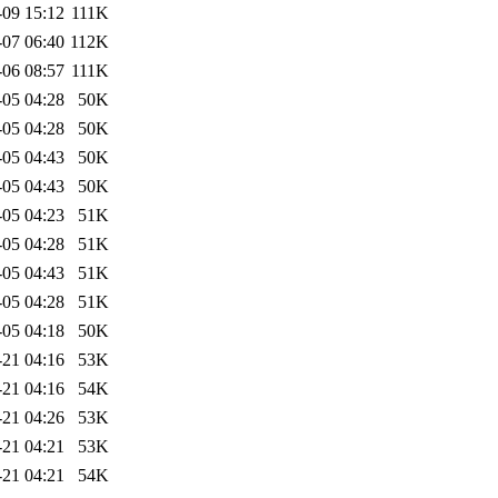
-09 15:12
111K
-07 06:40
112K
-06 08:57
111K
-05 04:28
50K
-05 04:28
50K
-05 04:43
50K
-05 04:43
50K
-05 04:23
51K
-05 04:28
51K
-05 04:43
51K
-05 04:28
51K
-05 04:18
50K
-21 04:16
53K
-21 04:16
54K
-21 04:26
53K
-21 04:21
53K
-21 04:21
54K