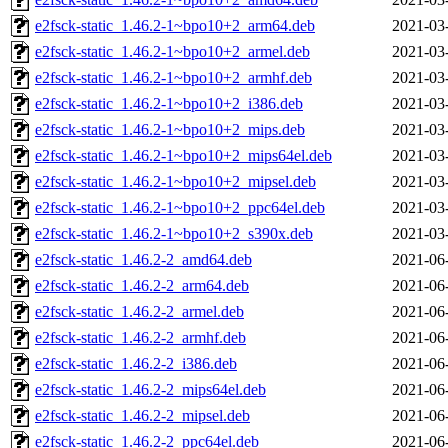
e2fsck-static_1.46.2-1~bpo10+2_arm64.deb
2021-03
e2fsck-static_1.46.2-1~bpo10+2_armel.deb
2021-03
e2fsck-static_1.46.2-1~bpo10+2_armhf.deb
2021-03
e2fsck-static_1.46.2-1~bpo10+2_i386.deb
2021-03
e2fsck-static_1.46.2-1~bpo10+2_mips.deb
2021-03
e2fsck-static_1.46.2-1~bpo10+2_mips64el.deb
2021-03
e2fsck-static_1.46.2-1~bpo10+2_mipsel.deb
2021-03
e2fsck-static_1.46.2-1~bpo10+2_ppc64el.deb
2021-03
e2fsck-static_1.46.2-1~bpo10+2_s390x.deb
2021-03
e2fsck-static_1.46.2-2_amd64.deb
2021-06
e2fsck-static_1.46.2-2_arm64.deb
2021-06
e2fsck-static_1.46.2-2_armel.deb
2021-06
e2fsck-static_1.46.2-2_armhf.deb
2021-06
e2fsck-static_1.46.2-2_i386.deb
2021-06
e2fsck-static_1.46.2-2_mips64el.deb
2021-06
e2fsck-static_1.46.2-2_mipsel.deb
2021-06
e2fsck-static_1.46.2-2_ppc64el.deb
2021-06