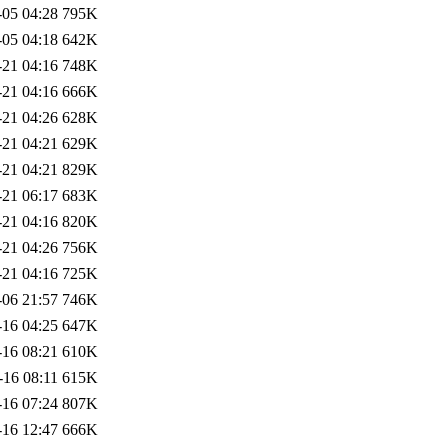
-05 04:28
795K
-05 04:18
642K
-21 04:16
748K
-21 04:16
666K
-21 04:26
628K
-21 04:21
629K
-21 04:21
829K
-21 06:17
683K
-21 04:16
820K
-21 04:26
756K
-21 04:16
725K
-06 21:57
746K
-16 04:25
647K
-16 08:21
610K
-16 08:11
615K
-16 07:24
807K
-16 12:47
666K