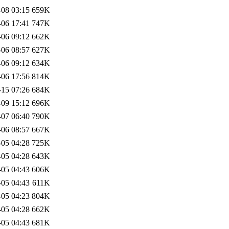
-08 03:15
659K
-06 17:41
747K
-06 09:12
662K
-06 08:57
627K
-06 09:12
634K
-06 17:56
814K
-15 07:26
684K
-09 15:12
696K
-07 06:40
790K
-06 08:57
667K
-05 04:28
725K
-05 04:28
643K
-05 04:43
606K
-05 04:43
611K
-05 04:23
804K
-05 04:28
662K
-05 04:43
681K