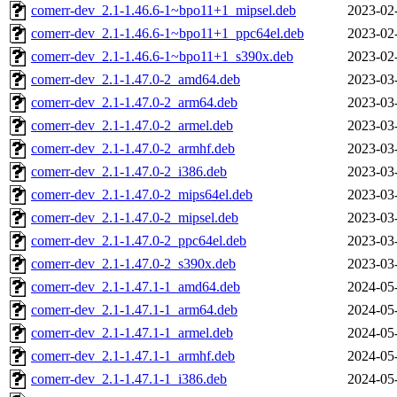
comerr-dev_2.1-1.46.6-1~bpo11+1_mipsel.deb
2023-02
comerr-dev_2.1-1.46.6-1~bpo11+1_ppc64el.deb
2023-02
comerr-dev_2.1-1.46.6-1~bpo11+1_s390x.deb
2023-02
comerr-dev_2.1-1.47.0-2_amd64.deb
2023-03
comerr-dev_2.1-1.47.0-2_arm64.deb
2023-03
comerr-dev_2.1-1.47.0-2_armel.deb
2023-03
comerr-dev_2.1-1.47.0-2_armhf.deb
2023-03
comerr-dev_2.1-1.47.0-2_i386.deb
2023-03
comerr-dev_2.1-1.47.0-2_mips64el.deb
2023-03
comerr-dev_2.1-1.47.0-2_mipsel.deb
2023-03
comerr-dev_2.1-1.47.0-2_ppc64el.deb
2023-03
comerr-dev_2.1-1.47.0-2_s390x.deb
2023-03
comerr-dev_2.1-1.47.1-1_amd64.deb
2024-05
comerr-dev_2.1-1.47.1-1_arm64.deb
2024-05
comerr-dev_2.1-1.47.1-1_armel.deb
2024-05
comerr-dev_2.1-1.47.1-1_armhf.deb
2024-05
comerr-dev_2.1-1.47.1-1_i386.deb
2024-05