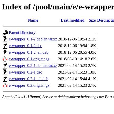
Index of /pool/main/e/e-wrappe
Name
Last modified
Size
Descripti
Parent Directory
-
e-wrapper_0.1-2.debian.tar.xz
2018-12-06 19:54
2.1K
e-wrapper_0.1-2.dsc
2018-12-06 19:54
1.8K
e-wrapper_0.1-2_all.deb
2018-12-06 20:55
4.0K
e-wrapper_0.1.orig.tar.gz
2018-08-10 14:18
2.6K
e-wrapper_0.2-1.debian.tar.xz
2021-02-14 15:23
2.7K
e-wrapper_0.2-1.dsc
2021-02-14 15:23
1.8K
e-wrapper_0.2-1_all.deb
2021-02-14 15:44
4.1K
e-wrapper_0.2.orig.tar.gz
2021-02-14 15:23
2.7K
Apache/2.4.41 (Ubuntu) Server at debian-mirror.behostings.net Port