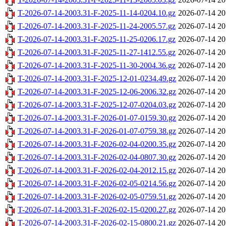
T-2026-07-14-2003.31-F-2025-11-14-0204.10.gz
2026-07-14 20
T-2026-07-14-2003.31-F-2025-11-24-2005.57.gz
2026-07-14 20
T-2026-07-14-2003.31-F-2025-11-25-0206.17.gz
2026-07-14 20
T-2026-07-14-2003.31-F-2025-11-27-1412.55.gz
2026-07-14 20
T-2026-07-14-2003.31-F-2025-11-30-2004.36.gz
2026-07-14 20
T-2026-07-14-2003.31-F-2025-12-01-0234.49.gz
2026-07-14 20
T-2026-07-14-2003.31-F-2025-12-06-2006.32.gz
2026-07-14 20
T-2026-07-14-2003.31-F-2025-12-07-0204.03.gz
2026-07-14 20
T-2026-07-14-2003.31-F-2026-01-07-0159.30.gz
2026-07-14 20
T-2026-07-14-2003.31-F-2026-01-07-0759.38.gz
2026-07-14 20
T-2026-07-14-2003.31-F-2026-02-04-0200.35.gz
2026-07-14 20
T-2026-07-14-2003.31-F-2026-02-04-0807.30.gz
2026-07-14 20
T-2026-07-14-2003.31-F-2026-02-04-2012.15.gz
2026-07-14 20
T-2026-07-14-2003.31-F-2026-02-05-0214.56.gz
2026-07-14 20
T-2026-07-14-2003.31-F-2026-02-05-0759.51.gz
2026-07-14 20
T-2026-07-14-2003.31-F-2026-02-15-0200.27.gz
2026-07-14 20
T-2026-07-14-2003.31-F-2026-02-15-0800.21.gz
2026-07-14 20