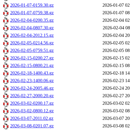
2026-01-07-0159.30.gz
2026-01-07 02
2026-01-07-0759.38.gz
2026-01-07 08
2026-02-04-0200.35.gz
2026-02-04 02
2026-02-04-0807.30.gz
2026-02-04 08
2026-02-04-2012.15.gz
2026-02-04 20
2026-02-05-0214.56.gz
2026-02-05 02
2026-02-05-0759.51.gz
2026-02-05 08
2026-02-15-0200.27.gz
2026-02-15 02
2026-02-15-0800.21.gz
2026-02-15 08
2026-02-18-1400.43.gz
2026-02-18 14
2026-02-23-1400.06.gz
2026-02-23 14
2026-02-24-2005.46.gz
2026-02-24 20
2026-02-27-2000.20.gz
2026-02-27 20
2026-03-02-0200.17.gz
2026-03-02 02
2026-03-02-0800.12.gz
2026-03-02 08
2026-03-07-2011.02.gz
2026-03-07 20
2026-03-08-0201.07.gz
2026-03-08 02