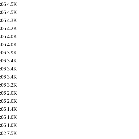
:06
4.5K
:06
4.5K
:06
4.3K
:06
4.2K
:06
4.0K
:06
4.0K
:06
3.9K
:06
3.4K
:06
3.4K
:06
3.4K
:06
3.2K
:06
2.0K
:06
2.0K
:06
1.4K
:06
1.0K
:06
1.0K
:02
7.5K