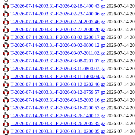
T-2026-07-14-2003.31-F-2026-02-18-1400.43.gz
2026-07-14 20
T-2026-07-14-2003.31-F-2026-02-23-1400.06.gz
2026-07-14 20
T-2026-07-14-2003.31-F-2026-02-24-2005.46.gz
2026-07-14 20
T-2026-07-14-2003.31-F-2026-02-27-2000.20.gz
2026-07-14 20
T-2026-07-14-2003.31-F-2026-03-02-0200.17.gz
2026-07-14 20
T-2026-07-14-2003.31-F-2026-03-02-0800.12.gz
2026-07-14 20
T-2026-07-14-2003.31-F-2026-03-07-2011.02.gz
2026-07-14 20
T-2026-07-14-2003.31-F-2026-03-08-0201.07.gz
2026-07-14 20
T-2026-07-14-2003.31-F-2026-03-11-0800.07.gz
2026-07-14 20
T-2026-07-14-2003.31-F-2026-03-11-1400.04.gz
2026-07-14 20
T-2026-07-14-2003.31-F-2026-03-12-0202.46.gz
2026-07-14 20
T-2026-07-14-2003.31-F-2026-03-12-0759.57.gz
2026-07-14 20
T-2026-07-14-2003.31-F-2026-03-15-2003.16.gz
2026-07-14 20
T-2026-07-14-2003.31-F-2026-03-16-0200.53.gz
2026-07-14 20
T-2026-07-14-2003.31-F-2026-03-26-1400.12.gz
2026-07-14 20
T-2026-07-14-2003.31-F-2026-03-26-2005.35.gz
2026-07-14 20
T-2026-07-14-2003.31-F-2026-03-31-0200.05.gz
2026-07-14 20