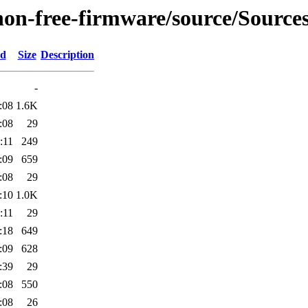
non-free-firmware/source/Sources
ed
Size
Description
-
:08
1.6K
:08
29
:11
249
:09
659
:08
29
:10
1.0K
:11
29
:18
649
:09
628
:39
29
:08
550
:08
26