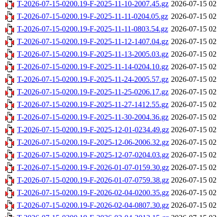
T-2026-07-15-0200.19-F-2025-11-10-2007.45.gz
2026-07-15 02
T-2026-07-15-0200.19-F-2025-11-11-0204.05.gz
2026-07-15 02
T-2026-07-15-0200.19-F-2025-11-11-0803.54.gz
2026-07-15 02
T-2026-07-15-0200.19-F-2025-11-12-1407.04.gz
2026-07-15 02
T-2026-07-15-0200.19-F-2025-11-13-2005.03.gz
2026-07-15 02
T-2026-07-15-0200.19-F-2025-11-14-0204.10.gz
2026-07-15 02
T-2026-07-15-0200.19-F-2025-11-24-2005.57.gz
2026-07-15 02
T-2026-07-15-0200.19-F-2025-11-25-0206.17.gz
2026-07-15 02
T-2026-07-15-0200.19-F-2025-11-27-1412.55.gz
2026-07-15 02
T-2026-07-15-0200.19-F-2025-11-30-2004.36.gz
2026-07-15 02
T-2026-07-15-0200.19-F-2025-12-01-0234.49.gz
2026-07-15 02
T-2026-07-15-0200.19-F-2025-12-06-2006.32.gz
2026-07-15 02
T-2026-07-15-0200.19-F-2025-12-07-0204.03.gz
2026-07-15 02
T-2026-07-15-0200.19-F-2026-01-07-0159.30.gz
2026-07-15 02
T-2026-07-15-0200.19-F-2026-01-07-0759.38.gz
2026-07-15 02
T-2026-07-15-0200.19-F-2026-02-04-0200.35.gz
2026-07-15 02
T-2026-07-15-0200.19-F-2026-02-04-0807.30.gz
2026-07-15 02