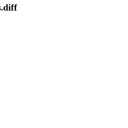
.diff