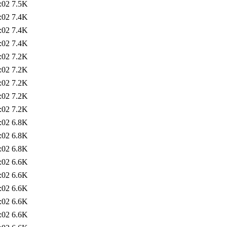
:02
7.5K
:02
7.4K
:02
7.4K
:02
7.4K
:02
7.2K
:02
7.2K
:02
7.2K
:02
7.2K
:02
7.2K
:02
6.8K
:02
6.8K
:02
6.8K
:02
6.6K
:02
6.6K
:02
6.6K
:02
6.6K
:02
6.6K