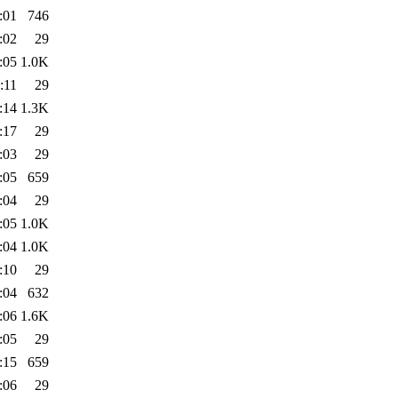
:01
746
:02
29
:05
1.0K
:11
29
:14
1.3K
:17
29
:03
29
:05
659
:04
29
:05
1.0K
:04
1.0K
:10
29
:04
632
:06
1.6K
:05
29
:15
659
:06
29