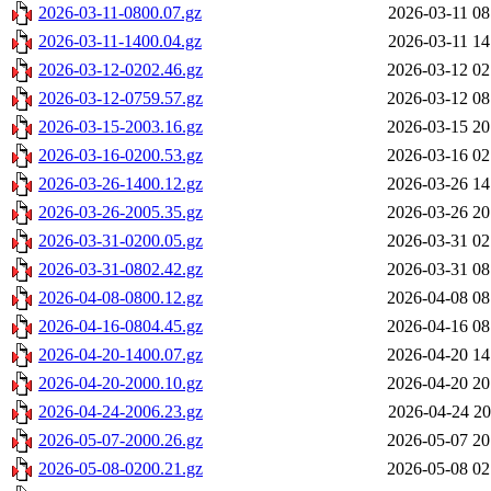
2026-03-11-0800.07.gz
2026-03-11 08
2026-03-11-1400.04.gz
2026-03-11 14
2026-03-12-0202.46.gz
2026-03-12 02
2026-03-12-0759.57.gz
2026-03-12 08
2026-03-15-2003.16.gz
2026-03-15 20
2026-03-16-0200.53.gz
2026-03-16 02
2026-03-26-1400.12.gz
2026-03-26 14
2026-03-26-2005.35.gz
2026-03-26 20
2026-03-31-0200.05.gz
2026-03-31 02
2026-03-31-0802.42.gz
2026-03-31 08
2026-04-08-0800.12.gz
2026-04-08 08
2026-04-16-0804.45.gz
2026-04-16 08
2026-04-20-1400.07.gz
2026-04-20 14
2026-04-20-2000.10.gz
2026-04-20 20
2026-04-24-2006.23.gz
2026-04-24 20
2026-05-07-2000.26.gz
2026-05-07 20
2026-05-08-0200.21.gz
2026-05-08 02