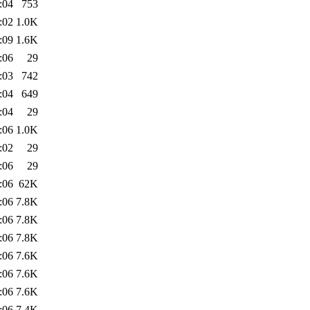
:04
753
:02
1.0K
:09
1.6K
:06
29
:03
742
:04
649
:04
29
:06
1.0K
:02
29
:06
29
:06
62K
:06
7.8K
:06
7.8K
:06
7.8K
:06
7.6K
:06
7.6K
:06
7.6K
:06
7.4K