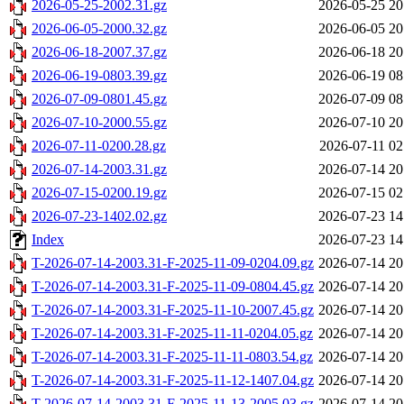
2026-05-25-2002.31.gz
2026-05-25 20
2026-06-05-2000.32.gz
2026-06-05 20
2026-06-18-2007.37.gz
2026-06-18 20
2026-06-19-0803.39.gz
2026-06-19 08
2026-07-09-0801.45.gz
2026-07-09 08
2026-07-10-2000.55.gz
2026-07-10 20
2026-07-11-0200.28.gz
2026-07-11 02
2026-07-14-2003.31.gz
2026-07-14 20
2026-07-15-0200.19.gz
2026-07-15 02
2026-07-23-1402.02.gz
2026-07-23 14
Index
2026-07-23 14
T-2026-07-14-2003.31-F-2025-11-09-0204.09.gz
2026-07-14 20
T-2026-07-14-2003.31-F-2025-11-09-0804.45.gz
2026-07-14 20
T-2026-07-14-2003.31-F-2025-11-10-2007.45.gz
2026-07-14 20
T-2026-07-14-2003.31-F-2025-11-11-0204.05.gz
2026-07-14 20
T-2026-07-14-2003.31-F-2025-11-11-0803.54.gz
2026-07-14 20
T-2026-07-14-2003.31-F-2025-11-12-1407.04.gz
2026-07-14 20
T-2026-07-14-2003.31-F-2025-11-13-2005.03.gz
2026-07-14 20