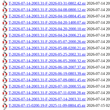
T-2026-07-14-2003.31-F-2026-03-31-0802.42.gz
2026-07-14 20
T-2026-07-14-2003.31-F-2026-04-08-0800.12.gz
2026-07-14 20
T-2026-07-14-2003.31-F-2026-04-16-0804.45.gz
2026-07-14 20
T-2026-07-14-2003.31-F-2026-04-20-1400.07.gz
2026-07-14 20
T-2026-07-14-2003.31-F-2026-04-20-2000.10.gz
2026-07-14 20
T-2026-07-14-2003.31-F-2026-04-24-2006.23.gz
2026-07-14 20
T-2026-07-14-2003.31-F-2026-05-07-2000.26.gz
2026-07-14 20
T-2026-07-14-2003.31-F-2026-05-08-0200.21.gz
2026-07-14 20
T-2026-07-14-2003.31-F-2026-05-25-2002.31.gz
2026-07-14 20
T-2026-07-14-2003.31-F-2026-06-05-2000.32.gz
2026-07-14 20
T-2026-07-14-2003.31-F-2026-06-18-2007.37.gz
2026-07-14 20
T-2026-07-14-2003.31-F-2026-06-19-0803.39.gz
2026-07-14 20
T-2026-07-14-2003.31-F-2026-07-09-0801.45.gz
2026-07-14 20
T-2026-07-14-2003.31-F-2026-07-10-2000.55.gz
2026-07-14 20
T-2026-07-14-2003.31-F-2026-07-11-0200.28.gz
2026-07-14 20
T-2026-07-14-2003.31-F-2026-07-14-2003.31.gz
2026-07-14 20
T-2026-07-15-0200.19-F-2025-11-09-0804.45.gz
2026-07-15 02