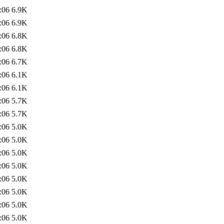
:06
6.9K
:06
6.9K
:06
6.8K
:06
6.8K
:06
6.7K
:06
6.1K
:06
6.1K
:06
5.7K
:06
5.7K
:06
5.0K
:06
5.0K
:06
5.0K
:06
5.0K
:06
5.0K
:06
5.0K
:06
5.0K
:06
5.0K