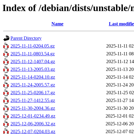
Index of /debian/dists/unstable/
Name
Last modifi
Parent Directory
2025-11-11-0204.05.gz
2025-11-11 02
2025-11-11-0803.54.gz
2025-11-11 08
2025-11-12-1407.04.gz
2025-11-12 14
2025-11-13-2005.03.gz
2025-11-13 20
2025-11-14-0204.10.gz
2025-11-14 02
2025-11-24-2005.57.gz
2025-11-24 20
2025-11-25-0206.17.gz
2025-11-25 02
2025-11-27-1412.55.gz
2025-11-27 14
2025-11-30-2004.36.gz
2025-11-30 20
2025-12-01-0234.49.gz
2025-12-01 02
2025-12-06-2006.32.gz
2025-12-06 20
2025-12-07-0204.03.gz
2025-12-07 02