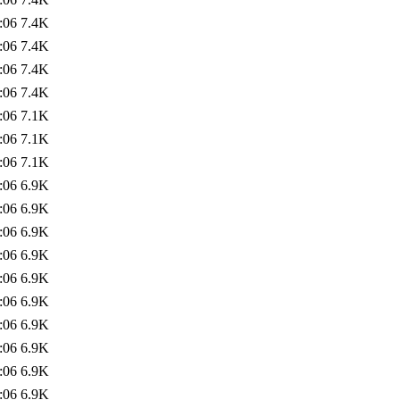
:06
7.4K
:06
7.4K
:06
7.4K
:06
7.4K
:06
7.1K
:06
7.1K
:06
7.1K
:06
6.9K
:06
6.9K
:06
6.9K
:06
6.9K
:06
6.9K
:06
6.9K
:06
6.9K
:06
6.9K
:06
6.9K
:06
6.9K