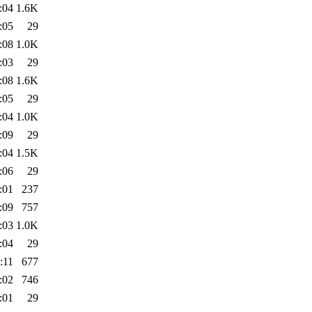
:04
1.6K
:05
29
:08
1.0K
:03
29
:08
1.6K
:05
29
:04
1.0K
:09
29
:04
1.5K
:06
29
:01
237
:09
757
:03
1.0K
:04
29
:11
677
:02
746
:01
29