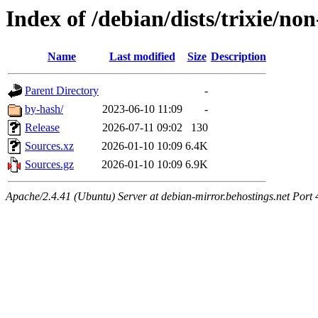
Index of /debian/dists/trixie/no
Name
Last modified
Size
Description
Parent Directory
-
by-hash/
2023-06-10 11:09
-
Release
2026-07-11 09:02
130
Sources.xz
2026-01-10 10:09
6.4K
Sources.gz
2026-01-10 10:09
6.9K
Apache/2.4.41 (Ubuntu) Server at debian-mirror.behostings.net Port