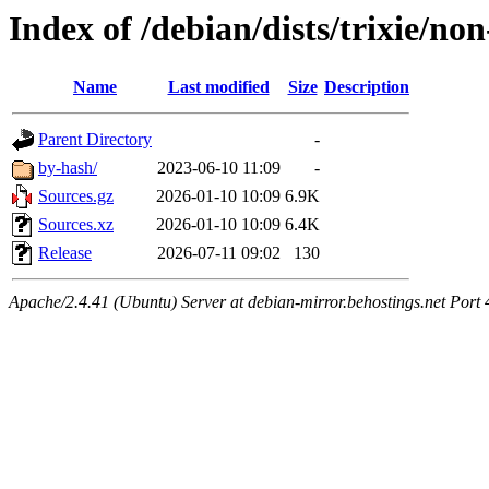
Index of /debian/dists/trixie/no
Name
Last modified
Size
Description
Parent Directory
-
by-hash/
2023-06-10 11:09
-
Sources.gz
2026-01-10 10:09
6.9K
Sources.xz
2026-01-10 10:09
6.4K
Release
2026-07-11 09:02
130
Apache/2.4.41 (Ubuntu) Server at debian-mirror.behostings.net Port