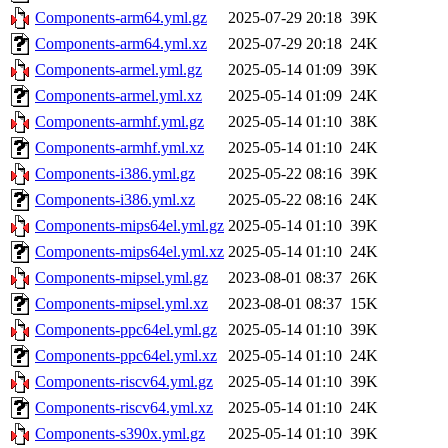
Components-arm64.yml.gz
2025-07-29 20:18
39K
Components-arm64.yml.xz
2025-07-29 20:18
24K
Components-armel.yml.gz
2025-05-14 01:09
39K
Components-armel.yml.xz
2025-05-14 01:09
24K
Components-armhf.yml.gz
2025-05-14 01:10
38K
Components-armhf.yml.xz
2025-05-14 01:10
24K
Components-i386.yml.gz
2025-05-22 08:16
39K
Components-i386.yml.xz
2025-05-22 08:16
24K
Components-mips64el.yml.gz
2025-05-14 01:10
39K
Components-mips64el.yml.xz
2025-05-14 01:10
24K
Components-mipsel.yml.gz
2023-08-01 08:37
26K
Components-mipsel.yml.xz
2023-08-01 08:37
15K
Components-ppc64el.yml.gz
2025-05-14 01:10
39K
Components-ppc64el.yml.xz
2025-05-14 01:10
24K
Components-riscv64.yml.gz
2025-05-14 01:10
39K
Components-riscv64.yml.xz
2025-05-14 01:10
24K
Components-s390x.yml.gz
2025-05-14 01:10
39K