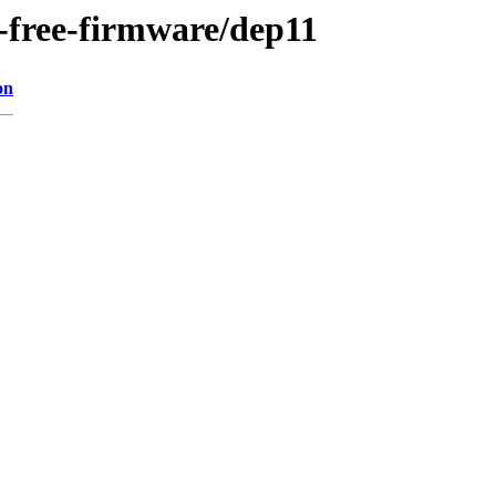
n-free-firmware/dep11
on