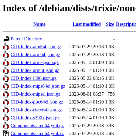
Index of /debian/dists/trixie/no
Name
Last modified
Size
Descripti
Parent Directory
-
CID-Index-amd64.json.gz
2025-07-29 20:18
1.0K
CID-Index-arm64.json.gz
2025-07-29 20:18
1.0K
CID-Index-armel.json.gz
2025-05-14 01:09
1.0K
CID-Index-armhf.json.gz
2025-05-14 01:10
1.0K
CID-Index-i386.json.gz
2025-05-22 08:16
1.0K
CID-Index-mips64el.json.gz
2025-05-14 01:10
1.0K
CID-Index-mipsel.json.gz
2023-08-01 08:37
756
CID-Index-ppc64el.json.gz
2025-05-14 01:10
1.0K
CID-Index-riscv64.json.gz
2025-05-14 01:10
1.0K
CID-Index-s390x.json.gz
2025-05-14 01:10
1.0K
Components-amd64.yml.gz
2025-07-29 20:18
39K
Components-amd64.yml.xz
2025-07-29 20:18
24K