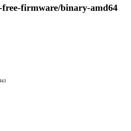
on-free-firmware/binary-amd64
 443