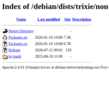
Index of /debian/dists/trixie/n
Name
Last modified
Size
Description
Parent Directory
-
Packages.gz
2026-01-10 10:08
7.3K
Packages.xz
2026-01-10 10:08
6.7K
Release
2026-07-11 09:02
129
by-hash/
2023-06-10 11:09
-
Apache/2.4.41 (Ubuntu) Server at debian-mirror.behostings.net Port