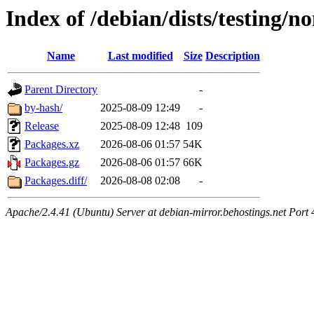
Index of /debian/dists/testing/n
Name
Last modified
Size
Description
Parent Directory
-
by-hash/
2025-08-09 12:49
-
Release
2025-08-09 12:48
109
Packages.xz
2026-08-06 01:57
54K
Packages.gz
2026-08-06 01:57
66K
Packages.diff/
2026-08-08 02:08
-
Apache/2.4.41 (Ubuntu) Server at debian-mirror.behostings.net Port