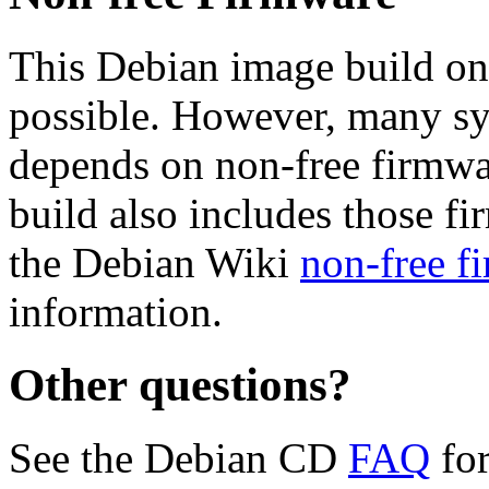
This Debian image build on
possible. However, many s
depends on non-free firmwar
build also includes those fi
the Debian Wiki
non-free f
information.
Other questions?
See the Debian CD
FAQ
for