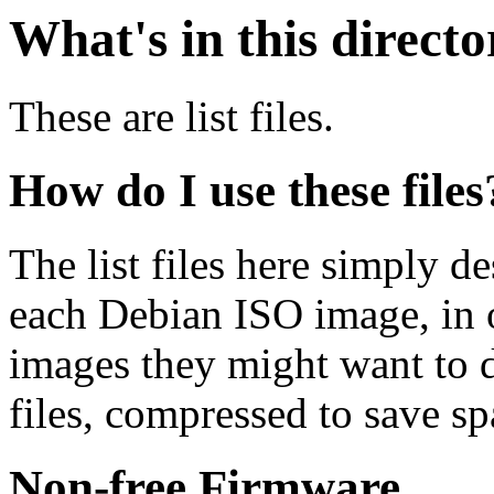
What's in this direct
These are list files.
How do I use these files
The list files here simply de
each Debian ISO image, in o
images they might want to 
files, compressed to save s
Non-free Firmware