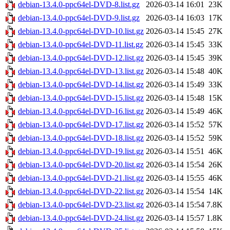
debian-13.4.0-ppc64el-DVD-8.list.gz
2026-03-14 16:01
23K
debian-13.4.0-ppc64el-DVD-9.list.gz
2026-03-14 16:03
17K
debian-13.4.0-ppc64el-DVD-10.list.gz
2026-03-14 15:45
27K
debian-13.4.0-ppc64el-DVD-11.list.gz
2026-03-14 15:45
33K
debian-13.4.0-ppc64el-DVD-12.list.gz
2026-03-14 15:45
39K
debian-13.4.0-ppc64el-DVD-13.list.gz
2026-03-14 15:48
40K
debian-13.4.0-ppc64el-DVD-14.list.gz
2026-03-14 15:49
33K
debian-13.4.0-ppc64el-DVD-15.list.gz
2026-03-14 15:48
15K
debian-13.4.0-ppc64el-DVD-16.list.gz
2026-03-14 15:49
46K
debian-13.4.0-ppc64el-DVD-17.list.gz
2026-03-14 15:52
57K
debian-13.4.0-ppc64el-DVD-18.list.gz
2026-03-14 15:52
59K
debian-13.4.0-ppc64el-DVD-19.list.gz
2026-03-14 15:51
46K
debian-13.4.0-ppc64el-DVD-20.list.gz
2026-03-14 15:54
26K
debian-13.4.0-ppc64el-DVD-21.list.gz
2026-03-14 15:55
46K
debian-13.4.0-ppc64el-DVD-22.list.gz
2026-03-14 15:54
14K
debian-13.4.0-ppc64el-DVD-23.list.gz
2026-03-14 15:54
7.8K
debian-13.4.0-ppc64el-DVD-24.list.gz
2026-03-14 15:57
1.8K