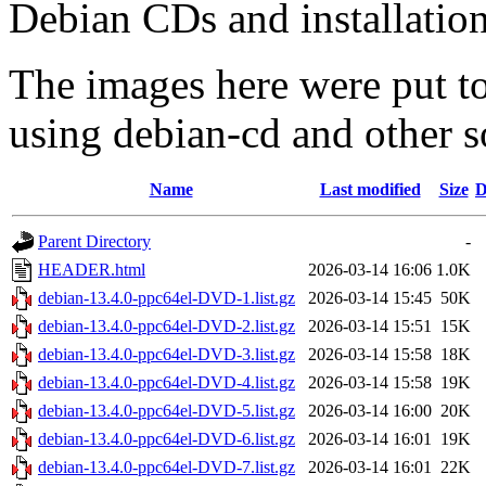
Debian CDs and installation
The images here were put t
using debian-cd and other s
Name
Last modified
Size
D
Parent Directory
-
HEADER.html
2026-03-14 16:06
1.0K
debian-13.4.0-ppc64el-DVD-1.list.gz
2026-03-14 15:45
50K
debian-13.4.0-ppc64el-DVD-2.list.gz
2026-03-14 15:51
15K
debian-13.4.0-ppc64el-DVD-3.list.gz
2026-03-14 15:58
18K
debian-13.4.0-ppc64el-DVD-4.list.gz
2026-03-14 15:58
19K
debian-13.4.0-ppc64el-DVD-5.list.gz
2026-03-14 16:00
20K
debian-13.4.0-ppc64el-DVD-6.list.gz
2026-03-14 16:01
19K
debian-13.4.0-ppc64el-DVD-7.list.gz
2026-03-14 16:01
22K