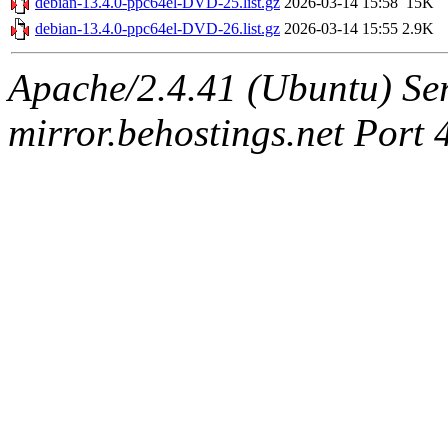
debian-13.4.0-ppc64el-DVD-25.list.gz
2026-03-14 15:58
15K
debian-13.4.0-ppc64el-DVD-26.list.gz
2026-03-14 15:55
2.9K
Apache/2.4.41 (Ubuntu) Ser
mirror.behostings.net Port 