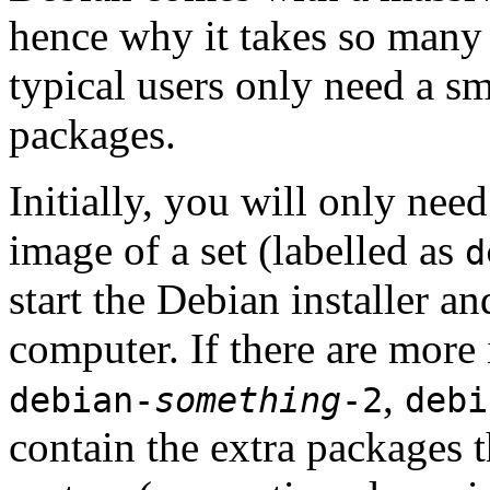
hence why it takes so many 
typical users only need a sm
packages.
Initially, you will only ne
image of a set (labelled as
d
start the Debian installer a
computer. If there are more 
,
debian-
something
-2
debi
contain the extra packages t