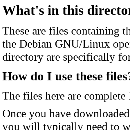
What's in this direct
These are files containing t
the Debian GNU/Linux opera
directory are specifically fo
How do I use these files
The files here are complete
Once you have downloaded 
you will typically need to w