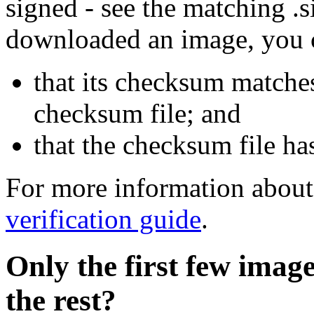
signed - see the matching .s
downloaded an image, you 
that its checksum matche
checksum file; and
that the checksum file ha
For more information about 
verification guide
.
Only the first few imag
the rest?