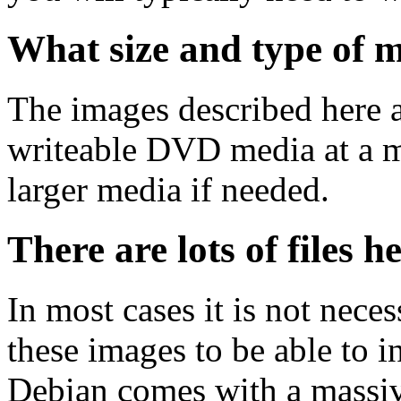
What size and type of m
The images described here ar
writeable DVD media at a m
larger media if needed.
There are lots of files h
In most cases it is not nec
these images to be able to 
Debian comes with a massiv