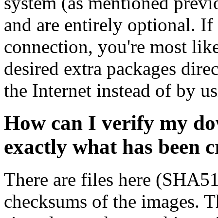
system (as mentioned previ
and are entirely optional. If
connection, you're most like
desired extra packages dire
the Internet instead of by u
How can I verify my do
exactly what has been 
There are files here (SHA5
checksums of the images. Th