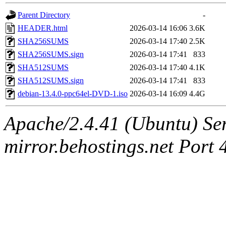
Parent Directory
-
HEADER.html
2026-03-14 16:06
3.6K
SHA256SUMS
2026-03-14 17:40
2.5K
SHA256SUMS.sign
2026-03-14 17:41
833
SHA512SUMS
2026-03-14 17:40
4.1K
SHA512SUMS.sign
2026-03-14 17:41
833
debian-13.4.0-ppc64el-DVD-1.iso
2026-03-14 16:09
4.4G
Apache/2.4.41 (Ubuntu) Ser
mirror.behostings.net Port 