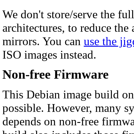
We don't store/serve the ful
architectures, to reduce the
mirrors. You can
use the jig
ISO images instead.
Non-free Firmware
This Debian image build on
possible. However, many s
depends on non-free firmwar