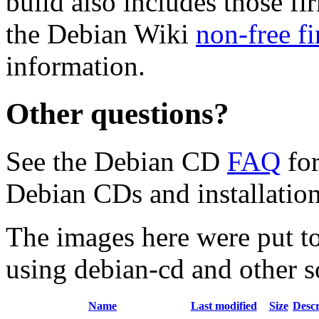
build also includes those fi
the Debian Wiki
non-free f
information.
Other questions?
See the Debian CD
FAQ
for
Debian CDs and installation
The images here were put t
using debian-cd and other s
Name
Last modified
Size
Descr