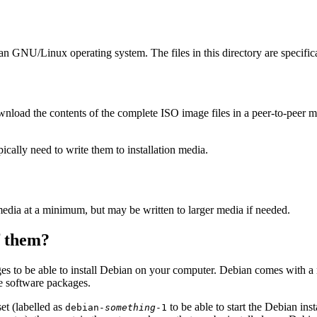
ian GNU/Linux operating system. The files in this directory are specific
wnload the contents of the complete ISO image files in a peer-to-peer
ally need to write them to installation media.
edia at a minimum, but may be written to larger media if needed.
of them?
es to be able to install Debian on your computer. Debian comes with a
se software packages.
et (labelled as
to be able to start the Debian in
debian-
something
-1