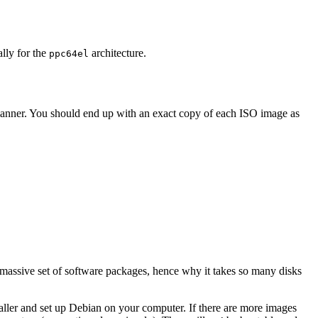
ally for the
architecture.
ppc64el
 manner. You should end up with an exact copy of each ISO image as
 massive set of software packages, hence why it takes so many disks
staller and set up Debian on your computer. If there are more images