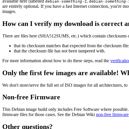
available here (labelled
,
debian-
something
-2
debian-
something
-
are entirely optional. If you have a fast Internet connection, you're mo
images.
How can I verify my download is correct a
There are files here (SHA512SUMS, etc.) which contain checksums of 
that its checksum matches that expected from the checksum file
that the checksum file has not been tampered with.
For more information about how to do these steps, read the
verificati
Only the first few images are available! W
We don't store/serve the full set of ISO images for all architectures, 
Non-free Firmware
This Debian image build only includes Free Software where possible.
firmware files for those cases. See the Debian Wiki
non-free firmware
Other questions?