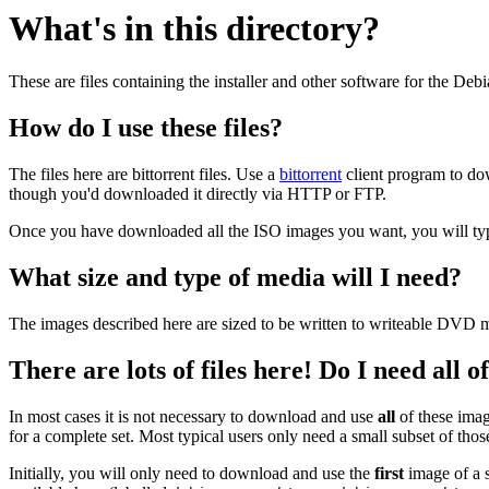
What's in this directory?
These are files containing the installer and other software for the Deb
How do I use these files?
The files here are bittorrent files. Use a
bittorrent
client program to do
though you'd downloaded it directly via HTTP or FTP.
Once you have downloaded all the ISO images you want, you will typic
What size and type of media will I need?
The images described here are sized to be written to writeable DVD m
There are lots of files here! Do I need all 
In most cases it is not necessary to download and use
all
of these imag
for a complete set. Most typical users only need a small subset of tho
Initially, you will only need to download and use the
first
image of a s