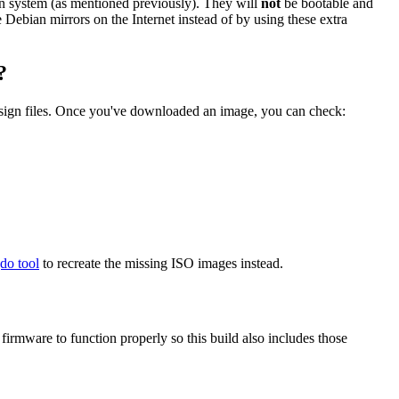
ian system (as mentioned previously). They will
not
be bootable and
he Debian mirrors on the Internet instead of by using these extra
?
.sign files. Once you've downloaded an image, you can check:
gdo tool
to recreate the missing ISO images instead.
mware to function properly so this build also includes those