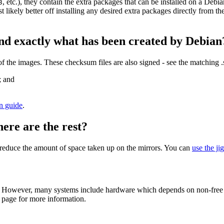
, etc.), they contain the extra packages that can be installed on a Deb
3
st likely better off installing any desired extra packages directly from t
nd exactly what has been created by Debian
the images. These checksum files are also signed - see the matching 
; and
on guide
.
here are the rest?
to reduce the amount of space taken up on the mirrors. You can
use the ji
 However, many systems include hardware which depends on non-free fir
page for more information.