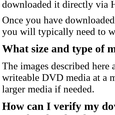
downloaded it directly via
Once you have downloaded 
you will typically need to w
What size and type of m
The images described here ar
writeable DVD media at a m
larger media if needed.
How can I verify my do