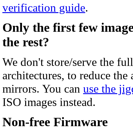
verification guide
.
Only the first few imag
the rest?
We don't store/serve the ful
architectures, to reduce the
mirrors. You can
use the jig
ISO images instead.
Non-free Firmware