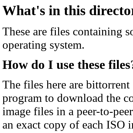
What's in this direct
These are files containing 
operating system.
How do I use these files
The files here are bittorrent
program to download the co
image files in a peer-to-pe
an exact copy of each ISO 