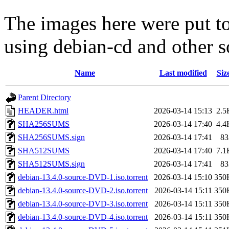
The images here were put t
using debian-cd and other s
Name
Last modified
Siz
Parent Directory
HEADER.html
2026-03-14 15:13
2.5
SHA256SUMS
2026-03-14 17:40
4.4
SHA256SUMS.sign
2026-03-14 17:41
83
SHA512SUMS
2026-03-14 17:40
7.1
SHA512SUMS.sign
2026-03-14 17:41
83
debian-13.4.0-source-DVD-1.iso.torrent
2026-03-14 15:10
350
debian-13.4.0-source-DVD-2.iso.torrent
2026-03-14 15:11
350
debian-13.4.0-source-DVD-3.iso.torrent
2026-03-14 15:11
350
debian-13.4.0-source-DVD-4.iso.torrent
2026-03-14 15:11
350