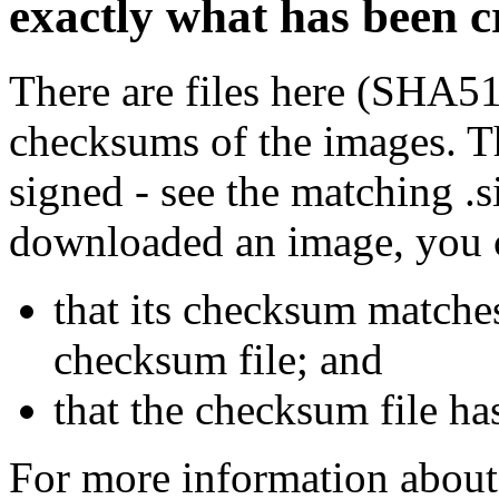
exactly what has been 
There are files here (SHA5
checksums of the images. Th
signed - see the matching .s
downloaded an image, you 
that its checksum matche
checksum file; and
that the checksum file ha
For more information about 