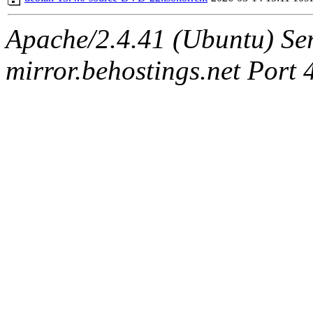
Apache/2.4.41 (Ubuntu) Ser
mirror.behostings.net Port 