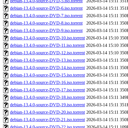
debian-13.4.0-source-DVD-5.iso.torrent
2026-03-14 15:11
351
debian-13.4.0-source-DVD-6.iso.torrent
2026-03-14 15:11
351
debian-13.4.0-source-DVD-7.iso.torrent
2026-03-14 15:11
350
debian-13.4.0-source-DVD-8.iso.torrent
2026-03-14 15:11
350
debian-13.4.0-source-DVD-9.iso.torrent
2026-03-14 15:11
350
debian-13.4.0-source-DVD-10.iso.torrent
2026-03-14 15:10
350
debian-13.4.0-source-DVD-11.iso.torrent
2026-03-14 15:10
350
debian-13.4.0-source-DVD-12.iso.torrent
2026-03-14 15:10
350
debian-13.4.0-source-DVD-13.iso.torrent
2026-03-14 15:11
350
debian-13.4.0-source-DVD-14.iso.torrent
2026-03-14 15:11
350
debian-13.4.0-source-DVD-15.iso.torrent
2026-03-14 15:11
350
debian-13.4.0-source-DVD-16.iso.torrent
2026-03-14 15:11
350
debian-13.4.0-source-DVD-17.iso.torrent
2026-03-14 15:11
350
debian-13.4.0-source-DVD-18.iso.torrent
2026-03-14 15:11
349
debian-13.4.0-source-DVD-19.iso.torrent
2026-03-14 15:11
351
debian-13.4.0-source-DVD-20.iso.torrent
2026-03-14 15:11
350
debian-13.4.0-source-DVD-21.iso.torrent
2026-03-14 15:11
350
debian-13.4.0-source-DVD-22.iso.torrent
2026-03-14 15:11
109