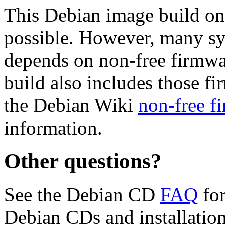
This Debian image build on
possible. However, many s
depends on non-free firmwar
build also includes those fi
the Debian Wiki
non-free f
information.
Other questions?
See the Debian CD
FAQ
for
Debian CDs and installation